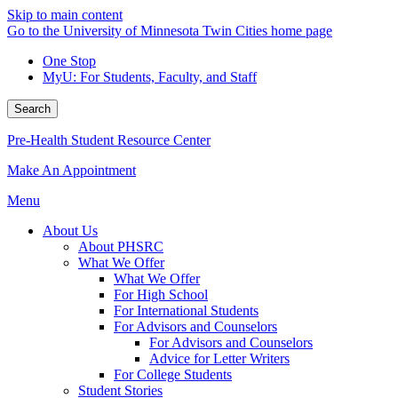
Skip to main content
Go to the University of Minnesota Twin Cities home page
One Stop
MyU
: For Students, Faculty, and Staff
Search
Pre-Health Student Resource Center
Make An Appointment
Menu
About Us
About PHSRC
What We Offer
What We Offer
For High School
For International Students
For Advisors and Counselors
For Advisors and Counselors
Advice for Letter Writers
For College Students
Student Stories