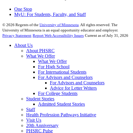
One Stop
MyU
: For Students, Faculty, and Staff
©
2026
Regents of the
University of Minnesota
. All rights reserved. The
University of Minnesota is an equal opportunity educator and employer.
Privacy Statement
Report Web Accessibility Issues
Current as of July 31, 2026
About Us
About PHSRC
What We Offer
What We Offer
For High School
For International Students
For Advisors and Counselors
For Advisors and Counselors
Advice for Letter Writers
For College Students
Student Stories
Admitted Student Stories
Staff
Health Profession Pathways Initiative
Visit Us
20th Anniversary
PHSRC Pulse