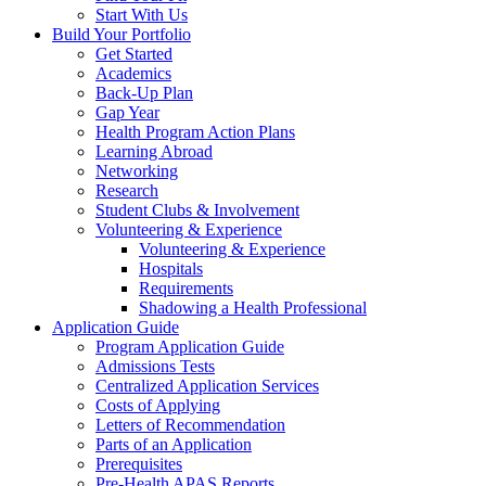
Start With Us
Build Your Portfolio
Get Started
Academics
Back-Up Plan
Gap Year
Health Program Action Plans
Learning Abroad
Networking
Research
Student Clubs & Involvement
Volunteering & Experience
Volunteering & Experience
Hospitals
Requirements
Shadowing a Health Professional
Application Guide
Program Application Guide
Admissions Tests
Centralized Application Services
Costs of Applying
Letters of Recommendation
Parts of an Application
Prerequisites
Pre-Health APAS Reports