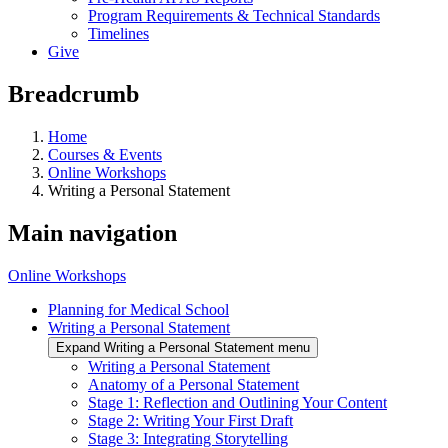
Program Requirements & Technical Standards
Timelines
Give
Breadcrumb
Home
Courses & Events
Online Workshops
Writing a Personal Statement
Main navigation
Online Workshops
Planning for Medical School
Writing a Personal Statement
Expand Writing a Personal Statement menu
Writing a Personal Statement
Anatomy of a Personal Statement
Stage 1: Reflection and Outlining Your Content
Stage 2: Writing Your First Draft
Stage 3: Integrating Storytelling