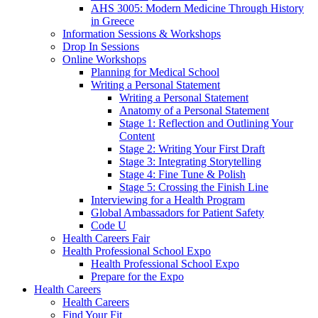
AHS 3005: Modern Medicine Through History
in Greece
Information Sessions & Workshops
Drop In Sessions
Online Workshops
Planning for Medical School
Writing a Personal Statement
Writing a Personal Statement
Anatomy of a Personal Statement
Stage 1: Reflection and Outlining Your
Content
Stage 2: Writing Your First Draft
Stage 3: Integrating Storytelling
Stage 4: Fine Tune & Polish
Stage 5: Crossing the Finish Line
Interviewing for a Health Program
Global Ambassadors for Patient Safety
Code U
Health Careers Fair
Health Professional School Expo
Health Professional School Expo
Prepare for the Expo
Health Careers
Health Careers
Find Your Fit