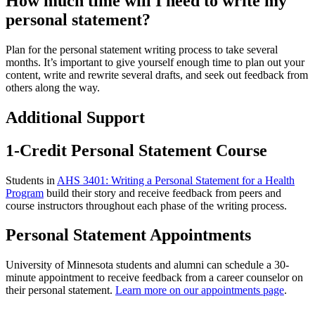
How much time will I need to write my
personal statement?
Plan for the personal statement writing process to take several
months. It’s important to give yourself enough time to plan out your
content, write and rewrite several drafts, and seek out feedback from
others along the way.
Additional Support
1-Credit Personal Statement Course
Students in
AHS 3401: Writing a Personal Statement for a Health
Program
build their story and receive feedback from peers and
course instructors throughout each phase of the writing process.
Personal Statement Appointments
University of Minnesota students and alumni can schedule a 30-
minute appointment to receive feedback from a career counselor on
their personal statement.
Learn more on our appointments page
.