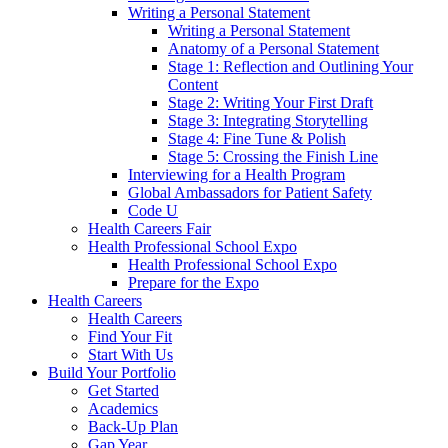
Writing a Personal Statement
Writing a Personal Statement
Anatomy of a Personal Statement
Stage 1: Reflection and Outlining Your
Content
Stage 2: Writing Your First Draft
Stage 3: Integrating Storytelling
Stage 4: Fine Tune & Polish
Stage 5: Crossing the Finish Line
Interviewing for a Health Program
Global Ambassadors for Patient Safety
Code U
Health Careers Fair
Health Professional School Expo
Health Professional School Expo
Prepare for the Expo
Health Careers
Health Careers
Find Your Fit
Start With Us
Build Your Portfolio
Get Started
Academics
Back-Up Plan
Gap Year