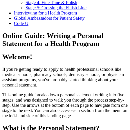
Stage 4: Fine Tune & Polish
Stage 5: Crossing the Finish Line
Interviewing for a Health Program
Global Ambassadors for Patient Safety
Code U
Online Guide: Writing a Personal
Statement for a Health Program
Welcome!
If you're getting ready to apply to health professional schools like
medical schools, pharmacy schools, dentistry schools, or physician
assistant programs, you've probably started thinking about your
personal statement.
This online guide breaks down personal statement writing into five
stages, and was designed to walk you through the process step-by-
step. Use the arrows at the bottom of each page to navigate from one
stage to the next. You can also access each section from the menu on
the left-hand side of this landing page.
What is the Personal Statement?