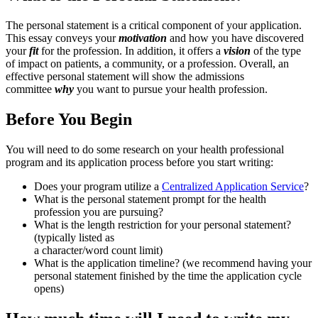
The personal statement is a critical component of your application.
This essay conveys your
motivation
and how you have discovered
your
fit
for the profession. In addition, it offers a
vision
of the type
of impact on patients, a community, or a profession. Overall, an
effective personal statement will show the admissions
committee
why
you want to pursue your health profession.
Before You Begin
You will need to do some research on your health professional
program and its application process before you start writing:
Does your program utilize a
Centralized Application Service
?
What is the personal statement prompt for the health
profession you are pursuing?
What is the length restriction for your personal statement?
(typically listed as
a character/word count limit)
What is the application timeline? (we recommend having your
personal statement finished by the time the application cycle
opens)