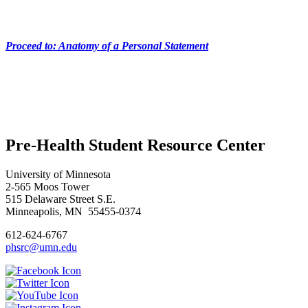
Proceed to: Anatomy of a Personal Statement
Pre-Health Student Resource Center
University of Minnesota
2-565 Moos Tower
515 Delaware Street S.E.
Minneapolis, MN 55455-0374
612-624-6767
phsrc@umn.edu