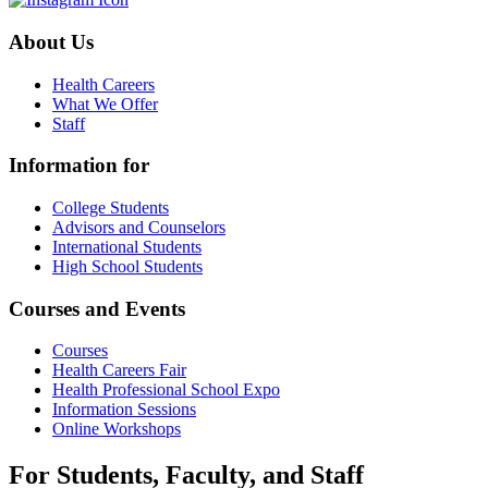
About Us
Health Careers
What We Offer
Staff
Information for
College Students
Advisors and Counselors
International Students
High School Students
Courses and Events
Courses
Health Careers Fair
Health Professional School Expo
Information Sessions
Online Workshops
For Students, Faculty, and Staff