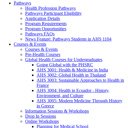
Pathways
Health Profession Pathways
Pathways Participant Eligibility
Application Details
Program Requirements
Program Opportunities
Pathways FAQs
News Feature: Pathways Students in AHS 1104
Courses & Events
Courses & Events
Pre-Health Courses
Global Health Courses for Undergraduates
Going Global with the PHSRC
AHS 3001: Health & Medicine in India
AHS 3002: Global Health in Thailand
AHS 3003: Sustainable Approaches to Health in
France
AHS 3004: Health in Ecuador - History,
Environment, and Culture
AHS 3005: Modern Medicine Through History
in Greece
Information Sessions & Workshops
Drop In Sessions
Online Workshops
Planning for Medical School