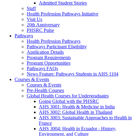
Admitted Student Stories
Staff
Health Profession Pathways Initiative
Visit Us
20th Anniversary
PHSRC Pulse
Pathways
Health Profession Pathways
Pathways Participant Eligibility
Application Details
Program Requirements
Program Opportunities
Pathways FAQs
News Feature: Pathways Students in AHS 1104
Courses & Events
Courses & Events
Pre-Health Courses
Global Health Courses for Undergraduates
Going Global with the PHSRC
AHS 3001: Health & Medicine in India
AHS 3002: Global Health in Thailand
AHS 3003: Sustainable Approaches to Health in
France
AHS 3004: Health in Ecuador - History,
Environment, and Culture