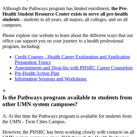
Although the Pathways program has limited enrollment,
the Pre-
Health Student Resource Center exists to serve all pre-health
students
- students in all years, all majors, all colleges, and on all
campuses.
Please explore our website to learn about the different ways that our
office can support you on your journey to a health professional
program, including:
Credit Courses - Health Career Exploration and Application
Preparation Topics
Appointments and Drop-Ins with PHSRC Career Counselors
Pre-Health Action Plan
Information Sessions and Workshops
+
Is the Pathways program available to students from
other UMN system campuses?
A: At this time the Pathways program is available for students from
the UMN - Twin Cities Campus.
However, the PHSRC has been working closely with contacts on all