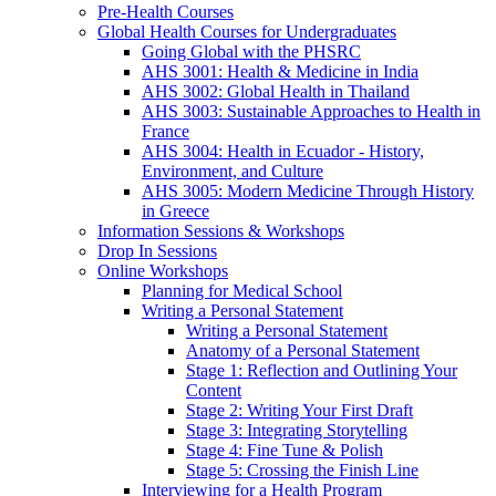
Pre-Health Courses
Global Health Courses for Undergraduates
Going Global with the PHSRC
AHS 3001: Health & Medicine in India
AHS 3002: Global Health in Thailand
AHS 3003: Sustainable Approaches to Health in
France
AHS 3004: Health in Ecuador - History,
Environment, and Culture
AHS 3005: Modern Medicine Through History
in Greece
Information Sessions & Workshops
Drop In Sessions
Online Workshops
Planning for Medical School
Writing a Personal Statement
Writing a Personal Statement
Anatomy of a Personal Statement
Stage 1: Reflection and Outlining Your
Content
Stage 2: Writing Your First Draft
Stage 3: Integrating Storytelling
Stage 4: Fine Tune & Polish
Stage 5: Crossing the Finish Line
Interviewing for a Health Program