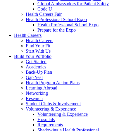
Global Ambassadors for Patient Safety
Code U
Health Careers Fair
Health Professional School Expo
Health Professional School Expo
Prepare for the Expo
Health Careers
Health Careers
Find Your Fit
Start With Us
Build Your Portfolio
Get Started
Academics
Back-Up Plan
Gap Year
Health Program Action Plans
Learning Abroad
Networking
Research
Student Clubs & Involvement
Volunteering & Experience
Volunteering & Experience
Hospitals
Requirements
Shadowing a Health Professional