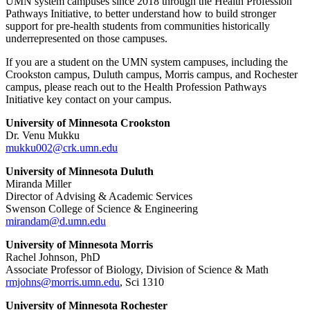
UMN system campuses since 2018 through the Health Profession
Pathways Initiative, to better understand how to build stronger
support for pre-health students from communities historically
underrepresented on those campuses.
If you are a student on the UMN system campuses, including the
Crookston campus, Duluth campus, Morris campus, and Rochester
campus, please reach out to the Health Profession Pathways
Initiative key contact on your campus.
University of Minnesota Crookston
Dr. Venu Mukku
mukku002@crk.umn.edu
University of Minnesota Duluth
Miranda Miller
Director of Advising & Academic Services
Swenson College of Science & Engineering
mirandam@d.umn.edu
University of Minnesota Morris
Rachel Johnson, PhD
Associate Professor of Biology, Division of Science & Math
rmjohns@morris.umn.edu
, Sci 1310
University of Minnesota Rochester