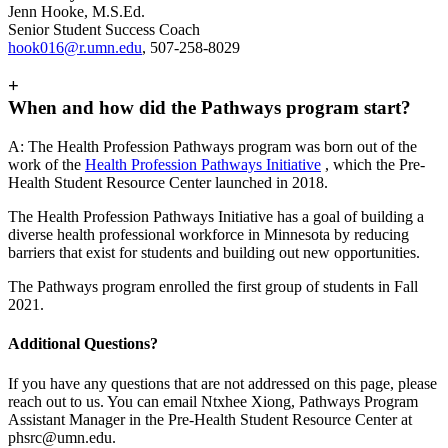
Jenn Hooke, M.S.Ed.
Senior Student Success Coach
hook016@r.umn.edu
, 507-258-8029
+
When and how did the Pathways program start?
A:
The Health Profession Pathways program was born out of the
work of the
Health Profession Pathways Initiative
, which the Pre-
Health Student Resource Center launched in 2018.
The Health Profession Pathways Initiative has a goal of building a
diverse health professional workforce in Minnesota by reducing
barriers that exist for students and building out new opportunities.
The Pathways program enrolled the first group of students in Fall
2021.
Additional Questions?
If you have any questions that are not addressed on this page, please
reach out to us. You can email Ntxhee Xiong, Pathways Program
Assistant Manager in the Pre-Health Student Resource Center at
phsrc@umn.edu
.