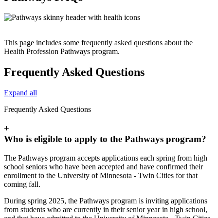
This page includes some frequently asked questions about the
Health Profession Pathways program.
Frequently Asked Questions
Expand all
Frequently Asked Questions
+
Who is eligible to apply to the Pathways program?
The Pathways program accepts applications each spring from high
school seniors who have been accepted and have confirmed their
enrollment to the University of Minnesota - Twin Cities for that
coming fall.
During spring 2025, the Pathways program is inviting applications
from students who are currently in their senior year in high school,