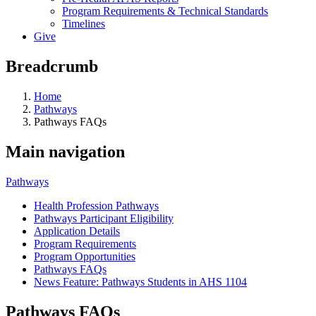
Program Requirements & Technical Standards
Timelines
Give
Breadcrumb
Home
Pathways
Pathways FAQs
Main navigation
Pathways
Health Profession Pathways
Pathways Participant Eligibility
Application Details
Program Requirements
Program Opportunities
Pathways FAQs
News Feature: Pathways Students in AHS 1104
Pathways FAQs