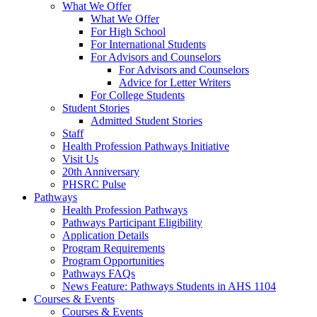
What We Offer
What We Offer
For High School
For International Students
For Advisors and Counselors
For Advisors and Counselors
Advice for Letter Writers
For College Students
Student Stories
Admitted Student Stories
Staff
Health Profession Pathways Initiative
Visit Us
20th Anniversary
PHSRC Pulse
Pathways
Health Profession Pathways
Pathways Participant Eligibility
Application Details
Program Requirements
Program Opportunities
Pathways FAQs
News Feature: Pathways Students in AHS 1104
Courses & Events
Courses & Events