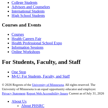
College Students
Advisors and Counselors
International Students
High School Students
Courses and Events
Courses
Health Careers Fair
Health Professional School Expo
Information Sessions
Online Workshops
For Students, Faculty, and Staff
One Stop
MyU
: For Students, Faculty, and Staff
©
2026
Regents of the
University of Minnesota
. All rights reserved. The
University of Minnesota is an equal opportunity educator and employer.
Privacy Statement
Report Web Accessibility Issues
Current as of July 31, 2026
About Us
About PHSRC