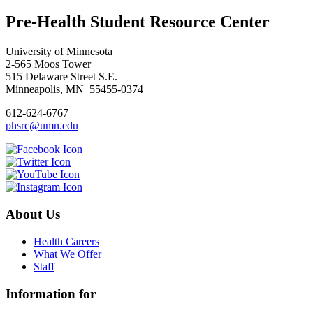
Pre-Health Student Resource Center
University of Minnesota
2-565 Moos Tower
515 Delaware Street S.E.
Minneapolis, MN 55455-0374
612-624-6767
phsrc@umn.edu
About Us
Health Careers
What We Offer
Staff
Information for