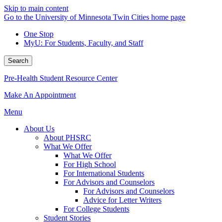
Skip to main content
Go to the University of Minnesota Twin Cities home page
One Stop
MyU
: For Students, Faculty, and Staff
Search
Pre-Health Student Resource Center
Make An Appointment
Menu
About Us
About PHSRC
What We Offer
What We Offer
For High School
For International Students
For Advisors and Counselors
For Advisors and Counselors
Advice for Letter Writers
For College Students
Student Stories