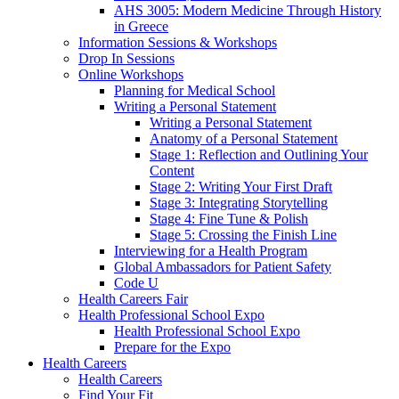
AHS 3005: Modern Medicine Through History
in Greece
Information Sessions & Workshops
Drop In Sessions
Online Workshops
Planning for Medical School
Writing a Personal Statement
Writing a Personal Statement
Anatomy of a Personal Statement
Stage 1: Reflection and Outlining Your
Content
Stage 2: Writing Your First Draft
Stage 3: Integrating Storytelling
Stage 4: Fine Tune & Polish
Stage 5: Crossing the Finish Line
Interviewing for a Health Program
Global Ambassadors for Patient Safety
Code U
Health Careers Fair
Health Professional School Expo
Health Professional School Expo
Prepare for the Expo
Health Careers
Health Careers
Find Your Fit