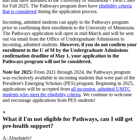
and that have admitted to the University of Minnesota - Twin Cities
for Fall 2025. The Pathways program does have
eligibility criteria
that is considered
during the application process.
Incoming, admitted students can apply to the Pathways program
prior
to confirming their enrollment to the University of Minnesota.
The Pathways application will open in mid-March and will be sent
out via email from the Office of Undergraduate Admissions to
incoming, admitted students.
However, if you do not confirm your
enrollment to the U of M by the Undergraduate Admissions
confirmation deadline of May 1, your application to the
Pathways program will not be considered.
Note for 2025:
From 2021 through 2024, the Pathways program
was exclusively available to incoming students that were part of the
President's Emerging Scholars (PES) program. Beginning in 2025,
applications will be accepted from
all incoming, admitted UMTC
students who meet the eligibility criteria
. We continue to welcome
and encourage applications from PES students!
+
What if I'm not eligible for Pathways, can I still get
pre-health support?
A: Absolutely!