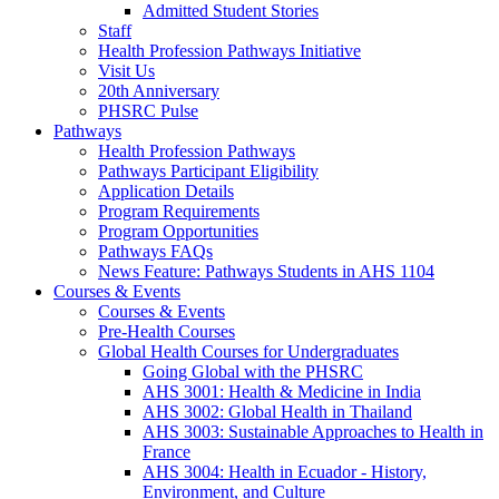
Admitted Student Stories
Staff
Health Profession Pathways Initiative
Visit Us
20th Anniversary
PHSRC Pulse
Pathways
Health Profession Pathways
Pathways Participant Eligibility
Application Details
Program Requirements
Program Opportunities
Pathways FAQs
News Feature: Pathways Students in AHS 1104
Courses & Events
Courses & Events
Pre-Health Courses
Global Health Courses for Undergraduates
Going Global with the PHSRC
AHS 3001: Health & Medicine in India
AHS 3002: Global Health in Thailand
AHS 3003: Sustainable Approaches to Health in
France
AHS 3004: Health in Ecuador - History,
Environment, and Culture