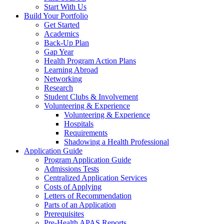
Start With Us
Build Your Portfolio
Get Started
Academics
Back-Up Plan
Gap Year
Health Program Action Plans
Learning Abroad
Networking
Research
Student Clubs & Involvement
Volunteering & Experience
Volunteering & Experience
Hospitals
Requirements
Shadowing a Health Professional
Application Guide
Program Application Guide
Admissions Tests
Centralized Application Services
Costs of Applying
Letters of Recommendation
Parts of an Application
Prerequisites
Pre-Health APAS Reports