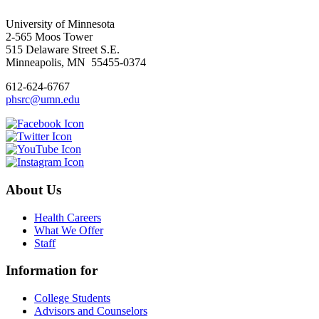
University of Minnesota
2-565 Moos Tower
515 Delaware Street S.E.
Minneapolis, MN 55455-0374
612-624-6767
phsrc@umn.edu
About Us
Health Careers
What We Offer
Staff
Information for
College Students
Advisors and Counselors