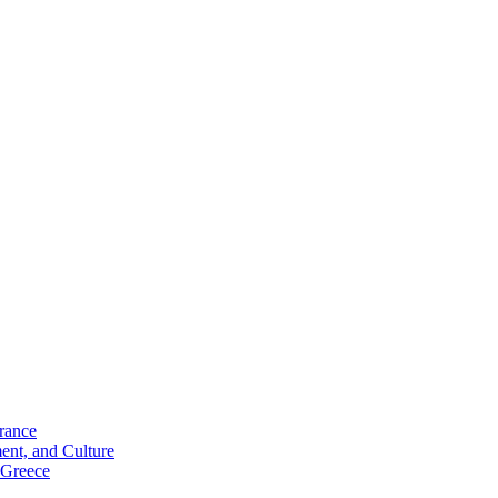
rance
ent, and Culture
 Greece