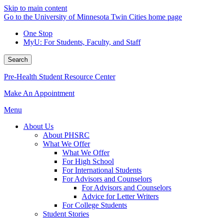
Skip to main content
Go to the University of Minnesota Twin Cities home page
One Stop
MyU
: For Students, Faculty, and Staff
Search
Pre-Health Student Resource Center
Make An Appointment
Menu
About Us
About PHSRC
What We Offer
What We Offer
For High School
For International Students
For Advisors and Counselors
For Advisors and Counselors
Advice for Letter Writers
For College Students
Student Stories