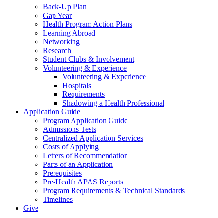
Back-Up Plan
Gap Year
Health Program Action Plans
Learning Abroad
Networking
Research
Student Clubs & Involvement
Volunteering & Experience
Volunteering & Experience
Hospitals
Requirements
Shadowing a Health Professional
Application Guide
Program Application Guide
Admissions Tests
Centralized Application Services
Costs of Applying
Letters of Recommendation
Parts of an Application
Prerequisites
Pre-Health APAS Reports
Program Requirements & Technical Standards
Timelines
Give