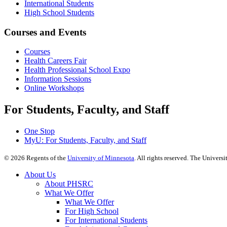
International Students
High School Students
Courses and Events
Courses
Health Careers Fair
Health Professional School Expo
Information Sessions
Online Workshops
For Students, Faculty, and Staff
One Stop
MyU
: For Students, Faculty, and Staff
©
2026
Regents of the
University of Minnesota
. All rights reserved. The Univer
About Us
About PHSRC
What We Offer
What We Offer
For High School
For International Students