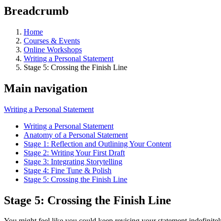
Breadcrumb
Home
Courses & Events
Online Workshops
Writing a Personal Statement
Stage 5: Crossing the Finish Line
Main navigation
Writing a Personal Statement
Writing a Personal Statement
Anatomy of a Personal Statement
Stage 1: Reflection and Outlining Your Content
Stage 2: Writing Your First Draft
Stage 3: Integrating Storytelling
Stage 4: Fine Tune & Polish
Stage 5: Crossing the Finish Line
Stage 5: Crossing the Finish Line
You might feel like you could keep revising your statement indefinite