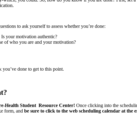
ication.
w questions to ask yourself to assess whether you’re done:
 Is your motivation authentic?
nse of who you are and your motivation?
k you’ve done to get to this point.
nt?
re-Health Student Resource Center!
Once clicking into the schedulin
ake form, and
be sure to click to the web scheduling calendar at the 