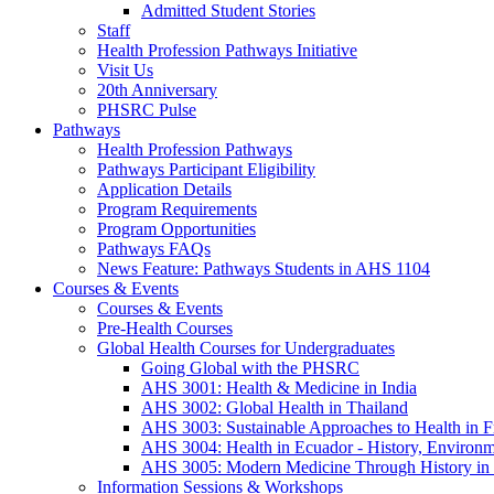
Admitted Student Stories
Staff
Health Profession Pathways Initiative
Visit Us
20th Anniversary
PHSRC Pulse
Pathways
Health Profession Pathways
Pathways Participant Eligibility
Application Details
Program Requirements
Program Opportunities
Pathways FAQs
News Feature: Pathways Students in AHS 1104
Courses & Events
Courses & Events
Pre-Health Courses
Global Health Courses for Undergraduates
Going Global with the PHSRC
AHS 3001: Health & Medicine in India
AHS 3002: Global Health in Thailand
AHS 3003: Sustainable Approaches to Health in F
AHS 3004: Health in Ecuador - History, Environm
AHS 3005: Modern Medicine Through History in
Information Sessions & Workshops