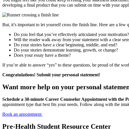
developing a final product that you can submit on time with your appl
But, it’s important to let yourself cross the finish line. Here are a fe
Do you feel that you’ve effectively articulated your motivation?
Will the reader walk away from your statement with a clear se
Do your stories have a clear beginning, middle, and end?
Do your stories demonstrate learning, growth, or change?
Does your essay have a theme?
If you’re able to answer “yes” to these questions, be proud of the wor
Congratulations! Submit your personal statement!
Want more help on your personal stateme
Schedule a 30-minute Career Counselor Appointment with the P
appointment type that best fits your needs. Follow along with the int
Book an appointment
Pre-Health Student Resource Center