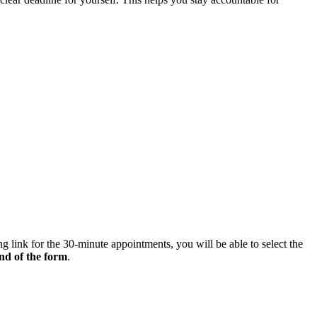
g link for the 30-minute appointments, you will be able to select the
end of the form
.