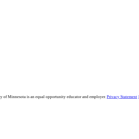
sity of Minnesota is an equal opportunity educator and employer.
Privacy Statement