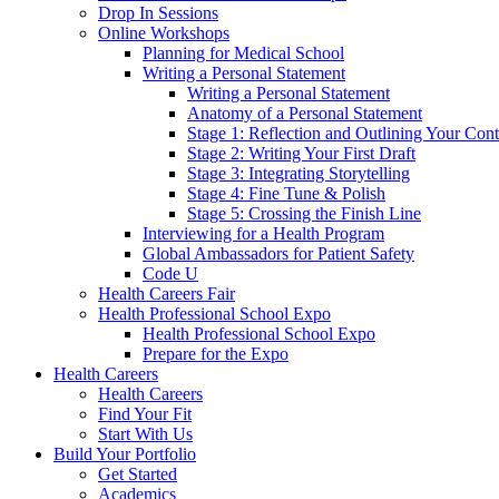
Drop In Sessions
Online Workshops
Planning for Medical School
Writing a Personal Statement
Writing a Personal Statement
Anatomy of a Personal Statement
Stage 1: Reflection and Outlining Your Cont
Stage 2: Writing Your First Draft
Stage 3: Integrating Storytelling
Stage 4: Fine Tune & Polish
Stage 5: Crossing the Finish Line
Interviewing for a Health Program
Global Ambassadors for Patient Safety
Code U
Health Careers Fair
Health Professional School Expo
Health Professional School Expo
Prepare for the Expo
Health Careers
Health Careers
Find Your Fit
Start With Us
Build Your Portfolio
Get Started
Academics