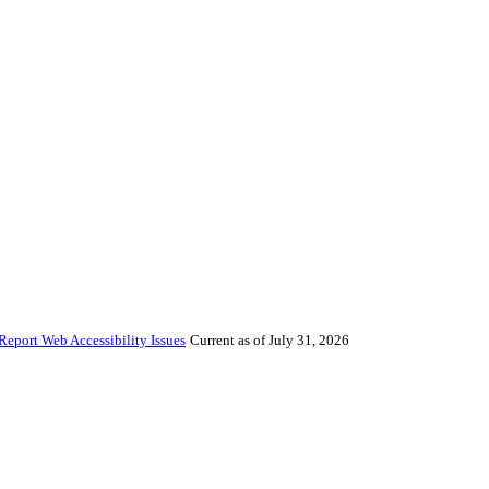
Report Web Accessibility Issues
Current as of July 31, 2026