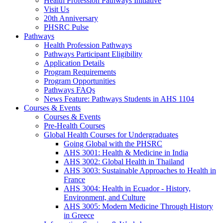
Health Profession Pathways Initiative
Visit Us
20th Anniversary
PHSRC Pulse
Pathways
Health Profession Pathways
Pathways Participant Eligibility
Application Details
Program Requirements
Program Opportunities
Pathways FAQs
News Feature: Pathways Students in AHS 1104
Courses & Events
Courses & Events
Pre-Health Courses
Global Health Courses for Undergraduates
Going Global with the PHSRC
AHS 3001: Health & Medicine in India
AHS 3002: Global Health in Thailand
AHS 3003: Sustainable Approaches to Health in
France
AHS 3004: Health in Ecuador - History,
Environment, and Culture
AHS 3005: Modern Medicine Through History
in Greece