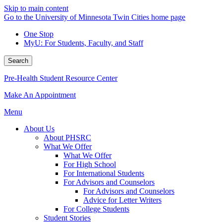
Skip to main content
Go to the University of Minnesota Twin Cities home page
One Stop
MyU
: For Students, Faculty, and Staff
Search
Pre-Health Student Resource Center
Make An Appointment
Menu
About Us
About PHSRC
What We Offer
What We Offer
For High School
For International Students
For Advisors and Counselors
For Advisors and Counselors
Advice for Letter Writers
For College Students
Student Stories