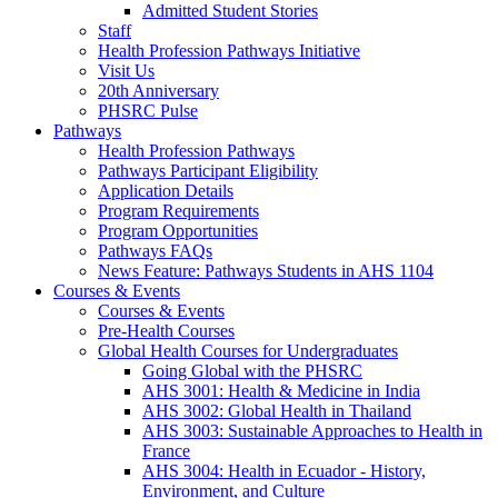
Admitted Student Stories
Staff
Health Profession Pathways Initiative
Visit Us
20th Anniversary
PHSRC Pulse
Pathways
Health Profession Pathways
Pathways Participant Eligibility
Application Details
Program Requirements
Program Opportunities
Pathways FAQs
News Feature: Pathways Students in AHS 1104
Courses & Events
Courses & Events
Pre-Health Courses
Global Health Courses for Undergraduates
Going Global with the PHSRC
AHS 3001: Health & Medicine in India
AHS 3002: Global Health in Thailand
AHS 3003: Sustainable Approaches to Health in
France
AHS 3004: Health in Ecuador - History,
Environment, and Culture