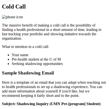
Cold Call
The massive benefit of making a cold call is the possibility of
finding a health professional in a short amount of time, leading to
fast tracking your portfolio and showing initiative towards the
organization.
What to mention in a cold call:
Your name
Pre-health student at the U of M
Seeking shadowing opportunities
Sample Shadowing Email
Here is a template of an email that you can adapt when reaching out
to health professionals to set up a shadowing experience. You can
add more information about yourself if you'd like, but we
recommend keeping it fairly short and to the point.
Subject: Shadowing Inquiry (UMN Pre-[program] Student)