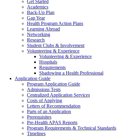
Get Started
Academics
Back-Up Plan
Gap Year
Health Program Action Plans
Learning Abroad
Networking
Research
Student Clubs & Involvement
Volunteering & Experience
Volunteering & Experience
Hospitals
Requirements
Shadowing a Health Professional
Application Guide
Program Application Guide
Admissions Tests
Centralized Application Services
Costs of Applying
Letters of Recommendation
Parts of an Application
Prerequisites
Pre-Health APAS Reports
Program Requirements & Technical Standards
Timelines