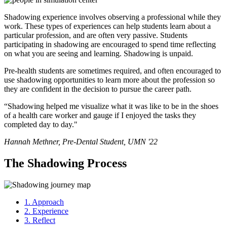
Shadowing experience involves observing a professional while they
work. These types of experiences can help students learn about a
particular profession, and are often very passive. Students
participating in shadowing are encouraged to spend time reflecting
on what you are seeing and learning. Shadowing is unpaid.
Pre-health students are sometimes required, and often encouraged to
use shadowing opportunities to learn more about the profession so
they are confident in the decision to pursue the career path.
“Shadowing helped me visualize what it was like to be in the shoes
of a health care worker and gauge if I enjoyed the tasks they
completed day to day."
Hannah Methner, Pre-Dental Student, UMN '22
The Shadowing Process
1. Approach
2. Experience
3. Reflect