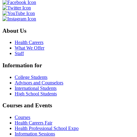
About Us
Health Careers
What We Offer
Staff
Information for
College Students
Advisors and Counselors
International Students
High School Students
Courses and Events
Courses
Health Careers Fair
Health Professional School Expo
Information Sessions