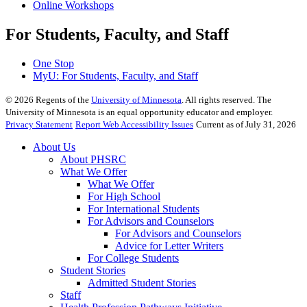
Online Workshops
For Students, Faculty, and Staff
One Stop
MyU
: For Students, Faculty, and Staff
©
2026
Regents of the
University of Minnesota
. All rights reserved. The
University of Minnesota is an equal opportunity educator and employer.
Privacy Statement
Report Web Accessibility Issues
Current as of July 31, 2026
About Us
About PHSRC
What We Offer
What We Offer
For High School
For International Students
For Advisors and Counselors
For Advisors and Counselors
Advice for Letter Writers
For College Students
Student Stories
Admitted Student Stories
Staff