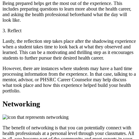
Being prepared helps get the most out of the experience. This
includes preparing questions to learn more about the health career,
and asking the health professional beforehand what the day will
look like.
3. Reflect
Lastly, the reflection step takes place after the shadowing experience
when a student takes time to look back at what they observed and
learned. This can be a motivating and thrilling step as it encourages
students to further pursue their desired health career.
However, there are instances where students may have a hard time
processing information from the experience. In that case, talking to a
mentor, advisor, or PHSRC Career Counselor may help discuss
what took place and how this experience helped build your health
portfolio.
Networking
The benefit of networking is that you can potentially connect with
health professionals at a personal level through your classmates. All
in all, you become part of the community and meet experts in your