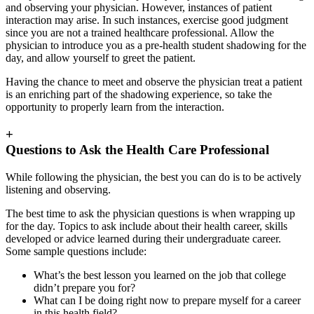
and observing your physician. However, instances of patient
interaction may arise. In such instances, exercise good judgment
since you are not a trained healthcare professional. Allow the
physician to introduce you as a pre-health student shadowing for the
day, and allow yourself to greet the patient.
Having the chance to meet and observe the physician treat a patient
is an enriching part of the shadowing experience, so take the
opportunity to properly learn from the interaction.
+
Questions to Ask the Health Care Professional
While following the physician, the best you can do is to be actively
listening and observing.
The best time to ask the physician questions is when wrapping up
for the day. Topics to ask include about their health career, skills
developed or advice learned during their undergraduate career.
Some sample questions include:
What’s the best lesson you learned on the job that college
didn’t prepare you for?
What can I be doing right now to prepare myself for a career
in this health field?