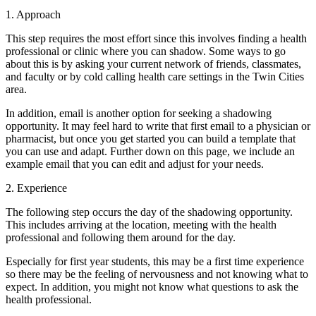
1. Approach
This step requires the most effort since this involves finding a health
professional or clinic where you can shadow. Some ways to go
about this is by asking your current network of friends, classmates,
and faculty or by cold calling health care settings in the Twin Cities
area.
In addition, email is another option for seeking a shadowing
opportunity. It may feel hard to write that first email to a physician or
pharmacist, but once you get started you can build a template that
you can use and adapt. Further down on this page, we include an
example email that you can edit and adjust for your needs.
2. Experience
The following step occurs the day of the shadowing opportunity.
This includes arriving at the location, meeting with the health
professional and following them around for the day.
Especially for first year students, this may be a first time experience
so there may be the feeling of nervousness and not knowing what to
expect. In addition, you might not know what questions to ask the
health professional.