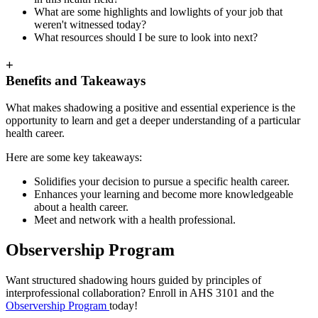
What are some highlights and lowlights of your job that
weren't witnessed today?
What resources should I be sure to look into next?
+
Benefits and Takeaways
What makes shadowing a positive and essential experience is the
opportunity to learn and get a deeper understanding of a particular
health career.
Here are some key takeaways:
Solidifies your decision to pursue a specific health career.
Enhances your learning and become more knowledgeable
about a health career.
Meet and network with a health professional.
Observership Program
Want structured shadowing hours guided by principles of
interprofessional collaboration? Enroll in AHS 3101 and the
Observership Program
today!