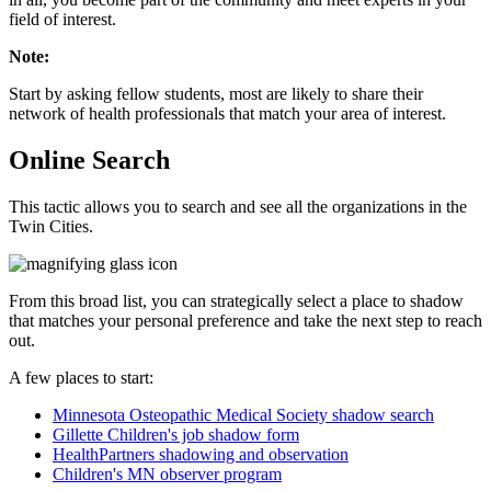
field of interest.
Note:
Start by asking fellow students, most are likely to share their
network of health professionals that match your area of interest.
Online Search
This tactic allows you to search and see all the organizations in the
Twin Cities.
From this broad list, you can strategically select a place to shadow
that matches your personal preference and take the next step to reach
out.
A few places to start:
Minnesota Osteopathic Medical Society shadow search
Gillette Children's job shadow form
HealthPartners shadowing and observation
Children's MN observer program