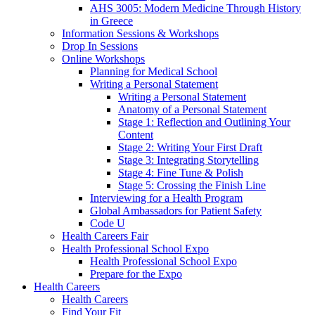
AHS 3005: Modern Medicine Through History
in Greece
Information Sessions & Workshops
Drop In Sessions
Online Workshops
Planning for Medical School
Writing a Personal Statement
Writing a Personal Statement
Anatomy of a Personal Statement
Stage 1: Reflection and Outlining Your
Content
Stage 2: Writing Your First Draft
Stage 3: Integrating Storytelling
Stage 4: Fine Tune & Polish
Stage 5: Crossing the Finish Line
Interviewing for a Health Program
Global Ambassadors for Patient Safety
Code U
Health Careers Fair
Health Professional School Expo
Health Professional School Expo
Prepare for the Expo
Health Careers
Health Careers
Find Your Fit