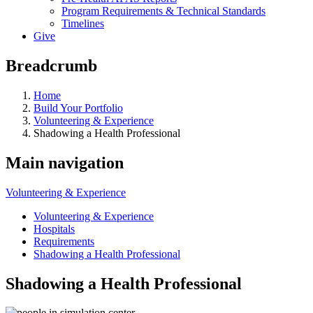
Program Requirements & Technical Standards
Timelines
Give
Breadcrumb
Home
Build Your Portfolio
Volunteering & Experience
Shadowing a Health Professional
Main navigation
Volunteering & Experience
Volunteering & Experience
Hospitals
Requirements
Shadowing a Health Professional
Shadowing a Health Professional