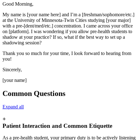
Good Morning,
My name is [your name here] and I’m a [freshman/sophomore/etc.]
at the University of Minnesota-Twin Cities studying [your major]
with a pre-[dent/med/etc.] concentration. I came across your office
on [platform]. I was wondering if you allow pre-health students to
shadow at your practice? If so, what if the best way to set up a
shadowing session?
Thank you so much for your time, I look forward to hearing from
you!
Sincerely,
[your name]
Common Questions
Expand all
+
Patient Interaction and Common Etiquette
As a pre-health student, your primary duty is to be actively listening