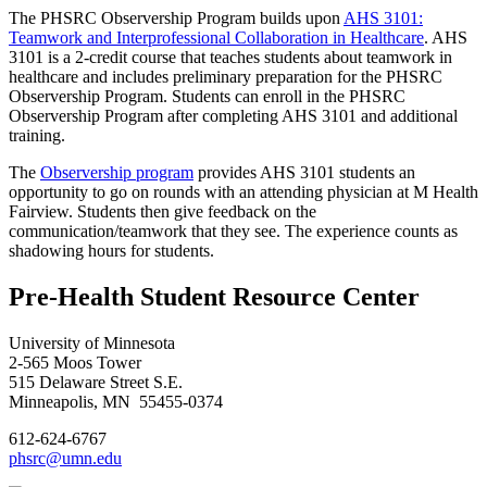
The PHSRC Observership Program builds upon
AHS 3101:
Teamwork and Interprofessional Collaboration in Healthcare
. AHS
3101 is a 2-credit course that teaches students about teamwork in
healthcare and includes preliminary preparation for the PHSRC
Observership Program. Students can enroll in the PHSRC
Observership Program after completing AHS 3101 and additional
training.
The
Observership program
provides AHS 3101 students an
opportunity to go on rounds with an attending physician at M Health
Fairview. Students then give feedback on the
communication/teamwork that they see. The experience counts as
shadowing hours for students.
Pre-Health Student Resource Center
University of Minnesota
2-565 Moos Tower
515 Delaware Street S.E.
Minneapolis, MN 55455-0374
612-624-6767
phsrc@umn.edu