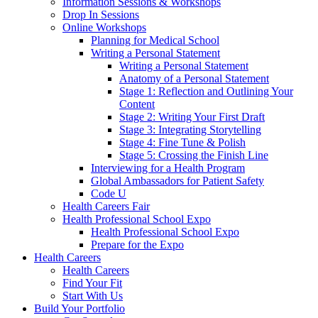
Information Sessions & Workshops
Drop In Sessions
Online Workshops
Planning for Medical School
Writing a Personal Statement
Writing a Personal Statement
Anatomy of a Personal Statement
Stage 1: Reflection and Outlining Your
Content
Stage 2: Writing Your First Draft
Stage 3: Integrating Storytelling
Stage 4: Fine Tune & Polish
Stage 5: Crossing the Finish Line
Interviewing for a Health Program
Global Ambassadors for Patient Safety
Code U
Health Careers Fair
Health Professional School Expo
Health Professional School Expo
Prepare for the Expo
Health Careers
Health Careers
Find Your Fit
Start With Us
Build Your Portfolio