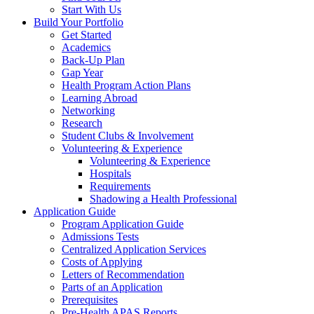
Start With Us
Build Your Portfolio
Get Started
Academics
Back-Up Plan
Gap Year
Health Program Action Plans
Learning Abroad
Networking
Research
Student Clubs & Involvement
Volunteering & Experience
Volunteering & Experience
Hospitals
Requirements
Shadowing a Health Professional
Application Guide
Program Application Guide
Admissions Tests
Centralized Application Services
Costs of Applying
Letters of Recommendation
Parts of an Application
Prerequisites
Pre-Health APAS Reports