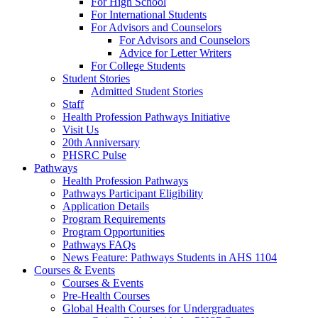
For High School
For International Students
For Advisors and Counselors
For Advisors and Counselors
Advice for Letter Writers
For College Students
Student Stories
Admitted Student Stories
Staff
Health Profession Pathways Initiative
Visit Us
20th Anniversary
PHSRC Pulse
Pathways
Health Profession Pathways
Pathways Participant Eligibility
Application Details
Program Requirements
Program Opportunities
Pathways FAQs
News Feature: Pathways Students in AHS 1104
Courses & Events
Courses & Events
Pre-Health Courses
Global Health Courses for Undergraduates