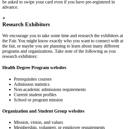
be asked to swipe your card even if you have pre-registered in
advance.
+
Research Exhibitors
We encourage you to take some time and research the exhibitors at
the Fair. You might know exactly who you want to connect with at
the fair, or maybe you are planning to learn about many different
programs and organizations. Take note of the following as you
research exhibitors:
Health Degree Program websites
Prerequisites courses
Admission statistics
Non-academic admissions requirements
Current student profiles
School or program mission
Organization and Student Group websites
Mission, vision, and values
Membership, volunteer, or employee requirements