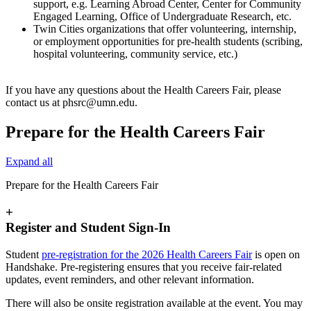
support, e.g. Learning Abroad Center, Center for Community
Engaged Learning, Office of Undergraduate Research, etc.
Twin Cities organizations that offer volunteering, internship,
or employment opportunities for pre-health students (scribing,
hospital volunteering, community service, etc.)
If you have any questions about the Health Careers Fair, please
contact us at
phsrc@umn.edu
.
Prepare for the Health Careers Fair
Expand all
Prepare for the Health Careers Fair
+
Register and Student Sign-In
Student
pre-registration for the 2026 Health Careers Fair
is open on
Handshake. Pre-registering ensures that you receive fair-related
updates, event reminders, and other relevant information.
There will also be onsite registration available at the event. You may