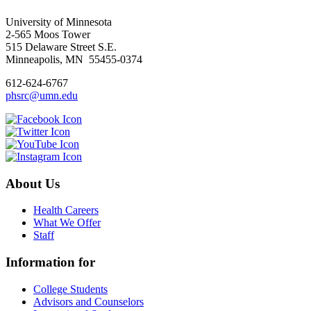
University of Minnesota
2-565 Moos Tower
515 Delaware Street S.E.
Minneapolis, MN 55455-0374
612-624-6767
phsrc@umn.edu
About Us
Health Careers
What We Offer
Staff
Information for
College Students
Advisors and Counselors