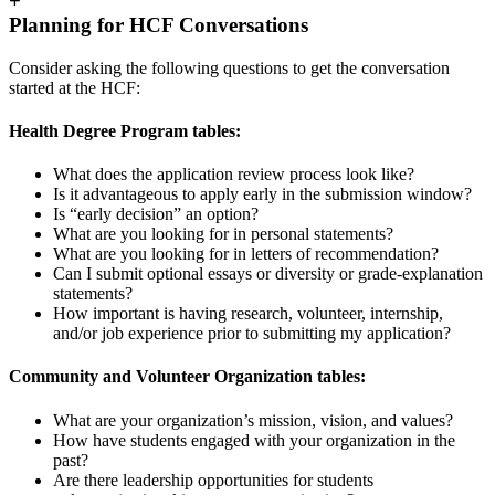
+
Planning for HCF Conversations
Consider asking the following questions to get the conversation
started at the HCF:
Health Degree Program tables:
What does the application review process look like?
Is it advantageous to apply early in the submission window?
Is “early decision” an option?
What are you looking for in personal statements?
What are you looking for in letters of recommendation?
Can I submit optional essays or diversity or grade-explanation
statements?
How important is having research, volunteer, internship,
and/or job experience prior to submitting my application?
Community and Volunteer Organization tables:
What are your organization’s mission, vision, and values?
How have students engaged with your organization in the
past?
Are there leadership opportunities for students