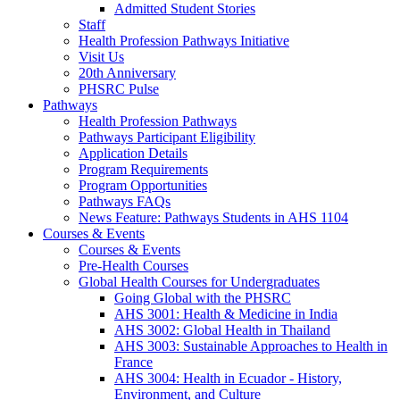
Admitted Student Stories
Staff
Health Profession Pathways Initiative
Visit Us
20th Anniversary
PHSRC Pulse
Pathways
Health Profession Pathways
Pathways Participant Eligibility
Application Details
Program Requirements
Program Opportunities
Pathways FAQs
News Feature: Pathways Students in AHS 1104
Courses & Events
Courses & Events
Pre-Health Courses
Global Health Courses for Undergraduates
Going Global with the PHSRC
AHS 3001: Health & Medicine in India
AHS 3002: Global Health in Thailand
AHS 3003: Sustainable Approaches to Health in
France
AHS 3004: Health in Ecuador - History,
Environment, and Culture