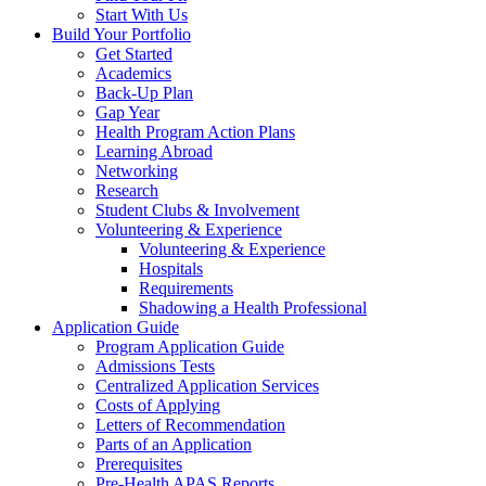
Start With Us
Build Your Portfolio
Get Started
Academics
Back-Up Plan
Gap Year
Health Program Action Plans
Learning Abroad
Networking
Research
Student Clubs & Involvement
Volunteering & Experience
Volunteering & Experience
Hospitals
Requirements
Shadowing a Health Professional
Application Guide
Program Application Guide
Admissions Tests
Centralized Application Services
Costs of Applying
Letters of Recommendation
Parts of an Application
Prerequisites
Pre-Health APAS Reports