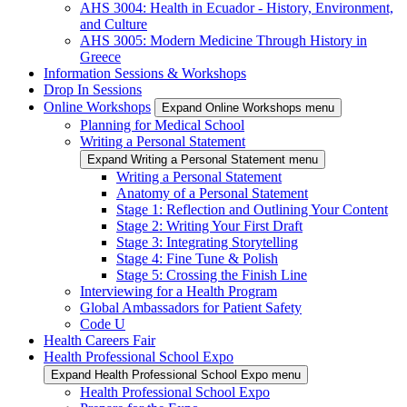
AHS 3004: Health in Ecuador - History, Environment,
and Culture
AHS 3005: Modern Medicine Through History in
Greece
Information Sessions & Workshops
Drop In Sessions
Online Workshops
Expand Online Workshops menu
Planning for Medical School
Writing a Personal Statement
Expand Writing a Personal Statement menu
Writing a Personal Statement
Anatomy of a Personal Statement
Stage 1: Reflection and Outlining Your Content
Stage 2: Writing Your First Draft
Stage 3: Integrating Storytelling
Stage 4: Fine Tune & Polish
Stage 5: Crossing the Finish Line
Interviewing for a Health Program
Global Ambassadors for Patient Safety
Code U
Health Careers Fair
Health Professional School Expo
Expand Health Professional School Expo menu
Health Professional School Expo