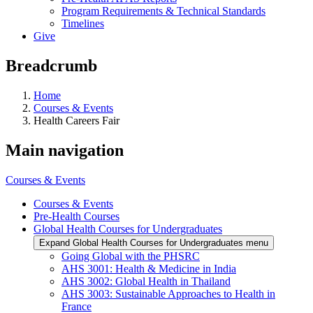
Program Requirements & Technical Standards
Timelines
Give
Breadcrumb
Home
Courses & Events
Health Careers Fair
Main navigation
Courses & Events
Courses & Events
Pre-Health Courses
Global Health Courses for Undergraduates
Expand Global Health Courses for Undergraduates menu
Going Global with the PHSRC
AHS 3001: Health & Medicine in India
AHS 3002: Global Health in Thailand
AHS 3003: Sustainable Approaches to Health in
France