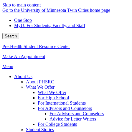
Skip to main content
Go to the University of Minnesota Twin Cities home page
One Stop
MyU
: For Students, Faculty, and Staff
Search
Pre-Health Student Resource Center
Make An Appointment
Menu
About Us
About PHSRC
What We Offer
What We Offer
For High School
For International Students
For Advisors and Counselors
For Advisors and Counselors
Advice for Letter Writers
For College Students
Student Stories