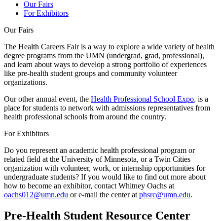
Our Fairs
For Exhibitors
Our Fairs
The Health Careers Fair is a way to explore a wide variety of health
degree programs from the UMN (undergrad, grad, professional),
and learn about ways to develop a strong portfolio of experiences
like pre-health student groups and community volunteer
organizations.
Our other annual event, the
Health Professional School Expo
, is a
place for students to network with admissions representatives from
health professional schools from around the country.
For Exhibitors
Do you represent an academic health professional program or
related field at the University of Minnesota, or a Twin Cities
organization with volunteer, work, or internship opportunities for
undergraduate students? If you would like to find out more about
how to become an exhibitor, contact Whitney Oachs at
oachs012@umn.edu
or e-mail the center at
phsrc@umn.edu
.
Pre-Health Student Resource Center