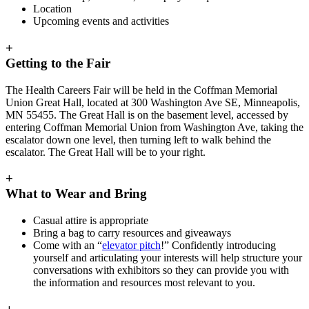
Location
Upcoming events and activities
+
Getting to the Fair
The Health Careers Fair will be held in the Coffman Memorial
Union Great Hall, located at 300 Washington Ave SE, Minneapolis,
MN 55455. The Great Hall is on the basement level, accessed by
entering Coffman Memorial Union from Washington Ave, taking the
escalator down one level, then turning left to walk behind the
escalator. The Great Hall will be to your right.
+
What to Wear and Bring
Casual attire is appropriate
Bring a bag to carry resources and giveaways
Come with an “
elevator pitch
!” Confidently introducing
yourself and articulating your interests will help structure your
conversations with exhibitors so they can provide you with
the information and resources most relevant to you.