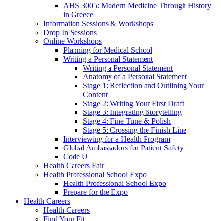
AHS 3005: Modern Medicine Through History
in Greece
Information Sessions & Workshops
Drop In Sessions
Online Workshops
Planning for Medical School
Writing a Personal Statement
Writing a Personal Statement
Anatomy of a Personal Statement
Stage 1: Reflection and Outlining Your
Content
Stage 2: Writing Your First Draft
Stage 3: Integrating Storytelling
Stage 4: Fine Tune & Polish
Stage 5: Crossing the Finish Line
Interviewing for a Health Program
Global Ambassadors for Patient Safety
Code U
Health Careers Fair
Health Professional School Expo
Health Professional School Expo
Prepare for the Expo
Health Careers
Health Careers
Find Your Fit