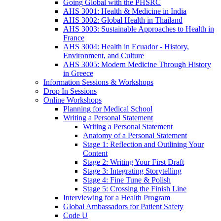
Going Global with the PHSRC
AHS 3001: Health & Medicine in India
AHS 3002: Global Health in Thailand
AHS 3003: Sustainable Approaches to Health in
France
AHS 3004: Health in Ecuador - History,
Environment, and Culture
AHS 3005: Modern Medicine Through History
in Greece
Information Sessions & Workshops
Drop In Sessions
Online Workshops
Planning for Medical School
Writing a Personal Statement
Writing a Personal Statement
Anatomy of a Personal Statement
Stage 1: Reflection and Outlining Your
Content
Stage 2: Writing Your First Draft
Stage 3: Integrating Storytelling
Stage 4: Fine Tune & Polish
Stage 5: Crossing the Finish Line
Interviewing for a Health Program
Global Ambassadors for Patient Safety
Code U