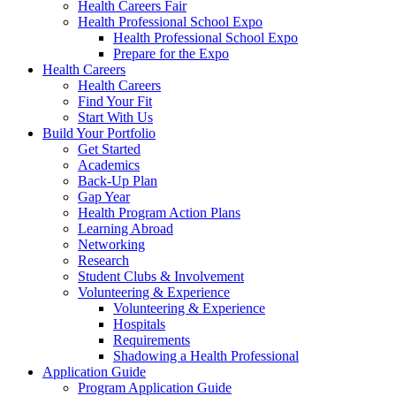
Health Careers Fair
Health Professional School Expo
Health Professional School Expo
Prepare for the Expo
Health Careers
Health Careers
Find Your Fit
Start With Us
Build Your Portfolio
Get Started
Academics
Back-Up Plan
Gap Year
Health Program Action Plans
Learning Abroad
Networking
Research
Student Clubs & Involvement
Volunteering & Experience
Volunteering & Experience
Hospitals
Requirements
Shadowing a Health Professional
Application Guide
Program Application Guide