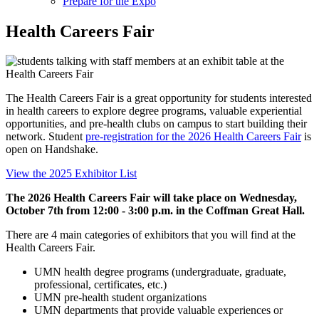
Prepare for the Expo
Health Careers Fair
The Health Careers Fair is a great opportunity for students interested
in health careers to explore degree programs, valuable experiential
opportunities, and pre-health clubs on campus to start building their
network.
Student
pre-registration for the 2026 Health Careers Fair
is
open on Handshake.
View the 2025 Exhibitor List
The 2026 Health Careers Fair will take place on Wednesday,
October 7th from 12:00 - 3:00 p.m. in the Coffman Great Hall.
There are 4 main categories of exhibitors that you will find at the
Health Careers Fair.
UMN health degree programs (undergraduate, graduate,
professional, certificates, etc.)
UMN pre-health student organizations
UMN departments that provide valuable experiences or