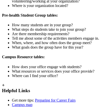
volunteering/working at your organization?
Where is your organization located?
Pre-health Student Group tables:
How many students are in your group?
What steps do students take to join your group?
Are there membership requirements?
Tell me about some of the activities members engage in.
When, where, and how often does the group meet?
What goals does the group have for this year?
Campus Resource tables:
How does your office engage with students?
What resources or services does your office provide?
Where can I find your office?
+
Helpful Links
Get more tips:
Preparing for Career Fairs
Campus map