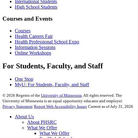
International Students
High School Students
Courses and Events
Courses
Health Careers Fair
Health Professional School Expo
Information Sessions
Online Workshops
For Students, Faculty, and Staff
One Stop
MyU
: For Students, Faculty, and Staff
©
2026
Regents of the
University of Minnesota
. All rights reserved. The
University of Minnesota is an equal opportunity educator and employer.
Privacy Statement
Report Web Accessibility Issues
Current as of July 31, 2026
About Us
About PHSRC
What We Offer
What We Offer