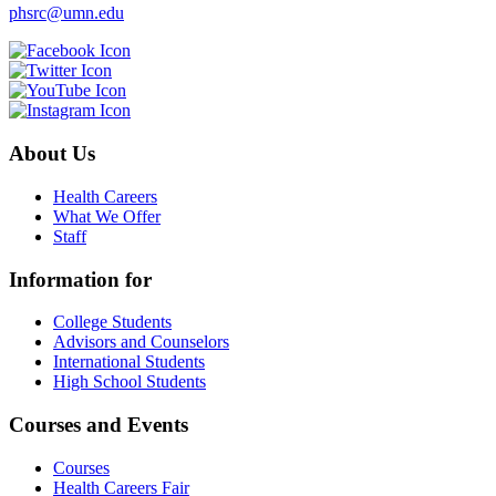
phsrc@umn.edu
About Us
Health Careers
What We Offer
Staff
Information for
College Students
Advisors and Counselors
International Students
High School Students
Courses and Events
Courses
Health Careers Fair