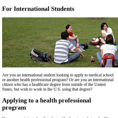
For International Students
Are you an international student looking to apply to medical school
or another health professional program? Or are you an international
citizen who has a healthcare degree from outside of the United
States, but wish to work in the U.S. using that degree?
Applying to a health professional
program