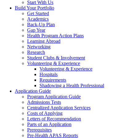
Start With Us
Build Your Portfolio
Get Started
Academics
Back-Up Plan
Gap Year
Health Program Action Plans
Learning Abroad
Networking
Research
Student Clubs & Involvement
Volunteering & Experience
Volunteering & Experience
Hospitals
Requirements
Shadowing a Health Professional
Application Guide
Program Application Guide
Admissions Tests
Centralized Application Services
Costs of Applying
Letters of Recommendation
Parts of an Application
Prerequisites
Pre-Health APAS Reports