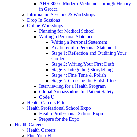
AHS 3005: Modern Medicine Through History
in Greece
Information Sessions & Workshops
Drop In Sessions
Online Workshops
Planning for Medical School
Writing a Personal Statement
Writing a Personal Statement
Anatomy of a Personal Statement
Stage 1: Reflection and Outlining Your
Content
Stage 2: Writing Your First Draft
Stage 3: Integrating Storytelling
Stage 4: Fine Tune & Polish
Stage 5: Crossing the Finish Line
Interviewing for a Health Program
Global Ambassadors for Patient Safety
Code U
Health Careers Fair
Health Professional School Expo
Health Professional School Expo
Prepare for the Expo
Health Careers
Health Careers
Find Your Fit