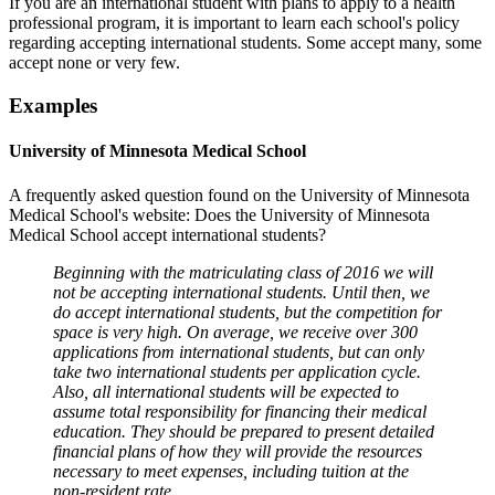
If you are an international student with plans to apply to a health
professional program, it is important to learn each school's policy
regarding accepting international students. Some accept many, some
accept none or very few.
Examples
University of Minnesota Medical School
A frequently asked question found on the University of Minnesota
Medical School's website: Does the University of Minnesota
Medical School accept international students?
Beginning with the matriculating class of 2016 we will
not be accepting international students. Until then, we
do accept international students, but the competition for
space is very high. On average, we receive over 300
applications from international students, but can only
take two international students per application cycle.
Also, all international students will be expected to
assume total responsibility for financing their medical
education. They should be prepared to present detailed
financial plans of how they will provide the resources
necessary to meet expenses, including tuition at the
non-resident rate.