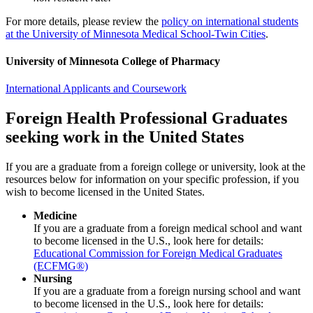
For more details, please review the
policy on international students
at the University of Minnesota Medical School-Twin Cities
.
University of Minnesota College of Pharmacy
International Applicants and Coursework
Foreign Health Professional Graduates
seeking work in the United States
If you are a graduate from a foreign college or university, look at the
resources below for information on your specific profession, if you
wish to become licensed in the United States.
Medicine
If you are a graduate from a foreign medical school and want
to become licensed in the U.S., look here for details:
Educational Commission for Foreign Medical Graduates
(ECFMG®)
Nursing
If you are a graduate from a foreign nursing school and want
to become licensed in the U.S., look here for details: