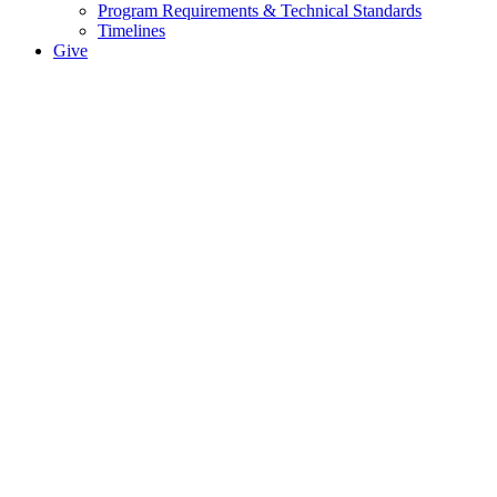
Program Requirements & Technical Standards
Timelines
Give