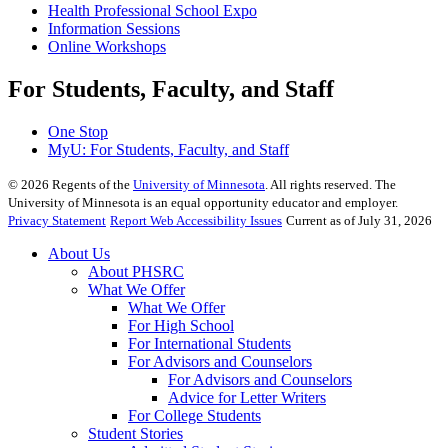
Health Professional School Expo
Information Sessions
Online Workshops
For Students, Faculty, and Staff
One Stop
MyU
: For Students, Faculty, and Staff
©
2026
Regents of the
University of Minnesota
. All rights reserved. The
University of Minnesota is an equal opportunity educator and employer.
Privacy Statement
Report Web Accessibility Issues
Current as of July 31, 2026
About Us
About PHSRC
What We Offer
What We Offer
For High School
For International Students
For Advisors and Counselors
For Advisors and Counselors
Advice for Letter Writers
For College Students
Student Stories