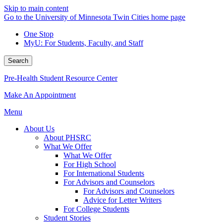
Skip to main content
Go to the University of Minnesota Twin Cities home page
One Stop
MyU
: For Students, Faculty, and Staff
Search
Pre-Health Student Resource Center
Make An Appointment
Menu
About Us
About PHSRC
What We Offer
What We Offer
For High School
For International Students
For Advisors and Counselors
For Advisors and Counselors
Advice for Letter Writers
For College Students
Student Stories