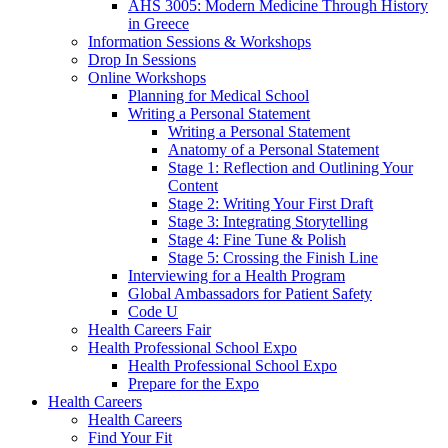
AHS 3005: Modern Medicine Through History
in Greece
Information Sessions & Workshops
Drop In Sessions
Online Workshops
Planning for Medical School
Writing a Personal Statement
Writing a Personal Statement
Anatomy of a Personal Statement
Stage 1: Reflection and Outlining Your
Content
Stage 2: Writing Your First Draft
Stage 3: Integrating Storytelling
Stage 4: Fine Tune & Polish
Stage 5: Crossing the Finish Line
Interviewing for a Health Program
Global Ambassadors for Patient Safety
Code U
Health Careers Fair
Health Professional School Expo
Health Professional School Expo
Prepare for the Expo
Health Careers
Health Careers
Find Your Fit