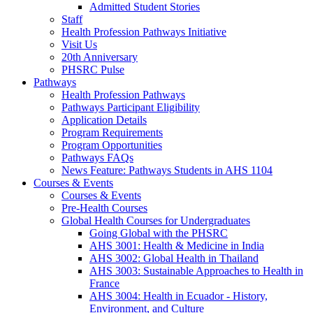
Admitted Student Stories
Staff
Health Profession Pathways Initiative
Visit Us
20th Anniversary
PHSRC Pulse
Pathways
Health Profession Pathways
Pathways Participant Eligibility
Application Details
Program Requirements
Program Opportunities
Pathways FAQs
News Feature: Pathways Students in AHS 1104
Courses & Events
Courses & Events
Pre-Health Courses
Global Health Courses for Undergraduates
Going Global with the PHSRC
AHS 3001: Health & Medicine in India
AHS 3002: Global Health in Thailand
AHS 3003: Sustainable Approaches to Health in
France
AHS 3004: Health in Ecuador - History,
Environment, and Culture