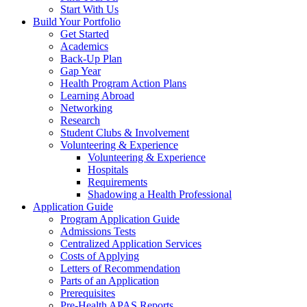
Start With Us
Build Your Portfolio
Get Started
Academics
Back-Up Plan
Gap Year
Health Program Action Plans
Learning Abroad
Networking
Research
Student Clubs & Involvement
Volunteering & Experience
Volunteering & Experience
Hospitals
Requirements
Shadowing a Health Professional
Application Guide
Program Application Guide
Admissions Tests
Centralized Application Services
Costs of Applying
Letters of Recommendation
Parts of an Application
Prerequisites
Pre-Health APAS Reports