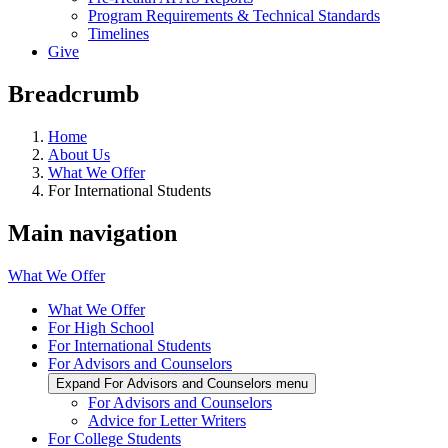
Program Requirements & Technical Standards
Timelines
Give
Breadcrumb
Home
About Us
What We Offer
For International Students
Main navigation
What We Offer
What We Offer
For High School
For International Students
For Advisors and Counselors
Expand For Advisors and Counselors menu
For Advisors and Counselors
Advice for Letter Writers
For College Students