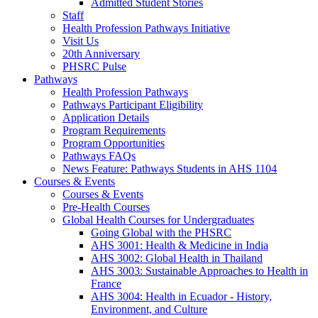
Admitted Student Stories
Staff
Health Profession Pathways Initiative
Visit Us
20th Anniversary
PHSRC Pulse
Pathways
Health Profession Pathways
Pathways Participant Eligibility
Application Details
Program Requirements
Program Opportunities
Pathways FAQs
News Feature: Pathways Students in AHS 1104
Courses & Events
Courses & Events
Pre-Health Courses
Global Health Courses for Undergraduates
Going Global with the PHSRC
AHS 3001: Health & Medicine in India
AHS 3002: Global Health in Thailand
AHS 3003: Sustainable Approaches to Health in
France
AHS 3004: Health in Ecuador - History,
Environment, and Culture