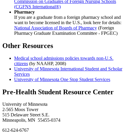
Commission on Graduates of Foreign Nursing Schools
(CGFNS International®)
Pharmacy
If you are a graduate from a foreign pharmacy school and
want to become licensed in the U.S., look here for details:
National Association of Boards of Pharmacy
(Foreign
Pharmacy Graduate Examination Committee - FPGEC)
Other Resources
Medical school admissions policies towards non-U.S.
citizens
(by NAAHP, 2008)
University of Minnesota International Student and Scholar
Services
University of Minnesota One Stop Student Services
Pre-Health Student Resource Center
University of Minnesota
2-565 Moos Tower
515 Delaware Street S.E.
Minneapolis, MN 55455-0374
612-624-6767