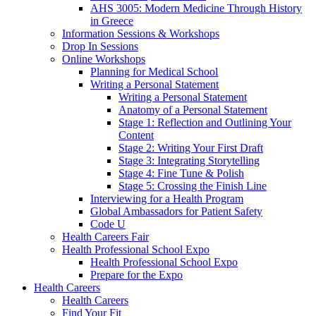
AHS 3005: Modern Medicine Through History
in Greece
Information Sessions & Workshops
Drop In Sessions
Online Workshops
Planning for Medical School
Writing a Personal Statement
Writing a Personal Statement
Anatomy of a Personal Statement
Stage 1: Reflection and Outlining Your
Content
Stage 2: Writing Your First Draft
Stage 3: Integrating Storytelling
Stage 4: Fine Tune & Polish
Stage 5: Crossing the Finish Line
Interviewing for a Health Program
Global Ambassadors for Patient Safety
Code U
Health Careers Fair
Health Professional School Expo
Health Professional School Expo
Prepare for the Expo
Health Careers
Health Careers
Find Your Fit