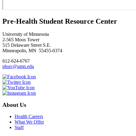
Pre-Health Student Resource Center
University of Minnesota
2-565 Moos Tower
515 Delaware Street S.E.
Minneapolis, MN 55455-0374
612-624-6767
phsrc@umn.edu
About Us
Health Careers
What We Offer
Staff