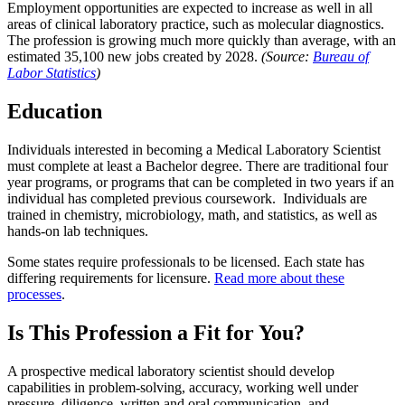
Employment opportunities are expected to increase as well in all
areas of clinical laboratory practice, such as molecular diagnostics.
The profession is growing much more quickly than average, with an
estimated 35,100 new jobs created by 2028.
(Source:
Bureau of
Labor Statistics
)
Education
Individuals interested in becoming a Medical Laboratory Scientist
must complete at least a Bachelor degree. There are traditional four
year programs, or programs that can be completed in two years if an
individual has completed previous coursework. Individuals are
trained in chemistry, microbiology, math, and statistics, as well as
hands-on lab techniques.
Some states require professionals to be licensed. Each state has
differing requirements for licensure.
Read more about these
processes
.
Is This Profession a Fit for You?
A prospective medical laboratory scientist should develop
capabilities in problem-solving, accuracy, working well under
pressure, diligence, written and oral communication, and