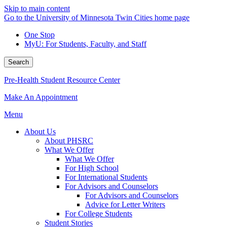
Skip to main content
Go to the University of Minnesota Twin Cities home page
One Stop
MyU
: For Students, Faculty, and Staff
Search
Pre-Health Student Resource Center
Make An Appointment
Menu
About Us
About PHSRC
What We Offer
What We Offer
For High School
For International Students
For Advisors and Counselors
For Advisors and Counselors
Advice for Letter Writers
For College Students
Student Stories