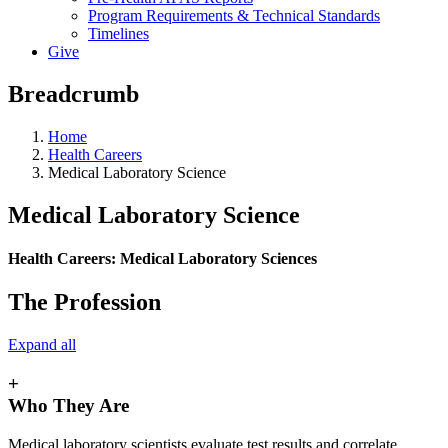
Program Requirements & Technical Standards
Timelines
Give
Breadcrumb
Home
Health Careers
Medical Laboratory Science
Medical Laboratory Science
Health Careers:
Medical Laboratory Sciences
The Profession
Expand all
+
Who They Are
Medical laboratory scientists evaluate test results and correlate