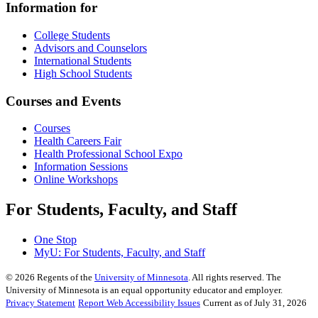
Information for
College Students
Advisors and Counselors
International Students
High School Students
Courses and Events
Courses
Health Careers Fair
Health Professional School Expo
Information Sessions
Online Workshops
For Students, Faculty, and Staff
One Stop
MyU
: For Students, Faculty, and Staff
©
2026
Regents of the
University of Minnesota
. All rights reserved. The
University of Minnesota is an equal opportunity educator and employer.
Privacy Statement
Report Web Accessibility Issues
Current as of July 31, 2026