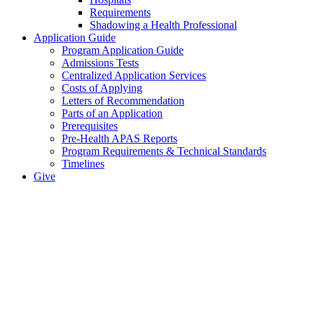
Requirements
Shadowing a Health Professional
Application Guide
Program Application Guide
Admissions Tests
Centralized Application Services
Costs of Applying
Letters of Recommendation
Parts of an Application
Prerequisites
Pre-Health APAS Reports
Program Requirements & Technical Standards
Timelines
Give