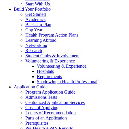
Start With Us
Build Your Portfolio
Get Started
Academics
Back-Up Plan
Gap Year
Health Program Action Plans
Learning Abroad
Networking
Research
Student Clubs & Involvement
Volunteering & Experience
Volunteering & Experience
Hospitals
Requirements
Shadowing a Health Professional
Application Guide
Program Application Guide
Admissions Tests
Centralized Application Services
Costs of Applying
Letters of Recommendation
Parts of an Application
Prerequisites
Pre-Health APAS Reports