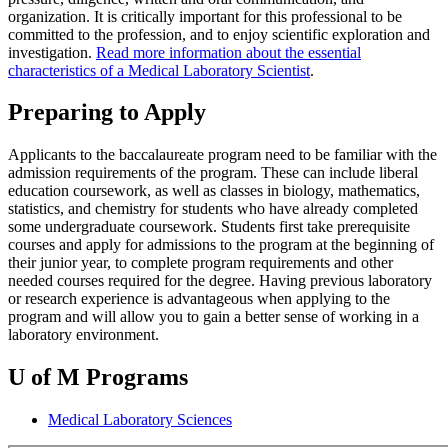
organization. It is critically important for this professional to be
committed to the profession, and to enjoy scientific exploration and
investigation.
Read more information about the essential
characteristics of a Medical Laboratory Scientist
.
Preparing to Apply
Applicants to the baccalaureate program need to be familiar with the
admission requirements of the program. These can include liberal
education coursework, as well as classes in biology, mathematics,
statistics, and chemistry for students who have already completed
some undergraduate coursework. Students first take prerequisite
courses and apply for admissions to the program at the beginning of
their junior year, to complete program requirements and other
needed courses required for the degree. Having previous laboratory
or research experience is advantageous when applying to the
program and will allow you to gain a better sense of working in a
laboratory environment.
U of M Programs
Medical Laboratory Sciences