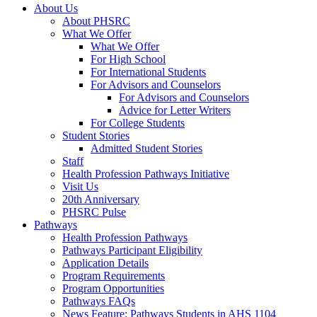
About Us
About PHSRC
What We Offer
What We Offer
For High School
For International Students
For Advisors and Counselors
For Advisors and Counselors
Advice for Letter Writers
For College Students
Student Stories
Admitted Student Stories
Staff
Health Profession Pathways Initiative
Visit Us
20th Anniversary
PHSRC Pulse
Pathways
Health Profession Pathways
Pathways Participant Eligibility
Application Details
Program Requirements
Program Opportunities
Pathways FAQs
News Feature: Pathways Students in AHS 1104