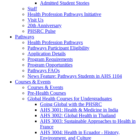
Admitted Student Stories
Staff
Health Profession Pathways Initiative
Visit Us
20th Anniversary
PHSRC Pulse
Pathways
Health Profession Pathways
Pathways Participant Eligibility
Application Details
Program Requirements
Program Opportunities
Pathways FAQs
News Feature: Pathways Students in AHS 1104
Courses & Events
Courses & Events
Pre-Health Courses
Global Health Courses for Undergraduates
Going Global with the PHSRC
AHS 3001: Health & Medicine in India
AHS 3002: Global Health in Thailand
AHS 3003: Sustainable Approaches to Health in
France
AHS 3004: Health in Ecuador - History,
Environment, and Culture