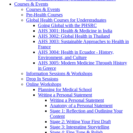
Courses & Events
Courses & Events
Pre-Health Courses
Global Health Courses for Undergraduates
Going Global with the PHSRC
AHS 3001: Health & Medicine in India
AHS 3002: Global Health in Thailand
AHS 3003: Sustainable Approaches to Health in
France
AHS 3004: Health in Ecuador - History,
Environment, and Culture
AHS 3005: Modern Medicine Through History
in Greece
Information Sessions & Workshops
Drop In Sessions
Online Workshops
Planning for Medical School
Writing a Personal Statement
Writing a Personal Statement
Anatomy of a Personal Statement
Stage 1: Reflection and Outlining Your
Content
Stage 2: Writing Your First Draft
Stage 3: Integrating Storytelling
Stage 4: Fine Tune & Polish