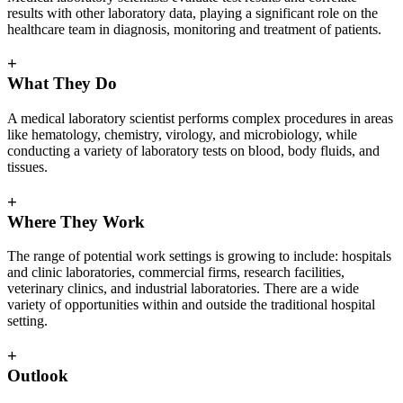
results with other laboratory data, playing a significant role on the
healthcare team in diagnosis, monitoring and treatment of patients.
+
What They Do
A medical laboratory scientist performs complex procedures in areas
like hematology, chemistry, virology, and microbiology, while
conducting a variety of laboratory tests on blood, body fluids, and
tissues.
+
Where They Work
The range of potential work settings is growing to include: hospitals
and clinic laboratories, commercial firms, research facilities,
veterinary clinics, and industrial laboratories. There are a wide
variety of opportunities within and outside the traditional hospital
setting.
+
Outlook