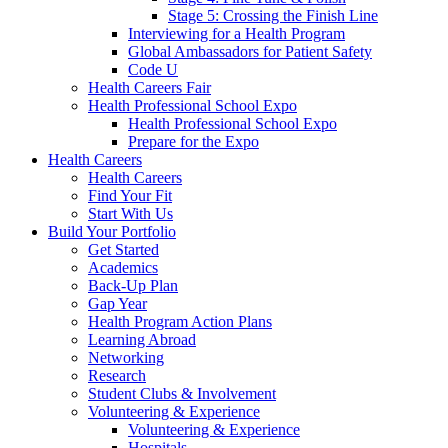
Stage 5: Crossing the Finish Line
Interviewing for a Health Program
Global Ambassadors for Patient Safety
Code U
Health Careers Fair
Health Professional School Expo
Health Professional School Expo
Prepare for the Expo
Health Careers
Health Careers
Find Your Fit
Start With Us
Build Your Portfolio
Get Started
Academics
Back-Up Plan
Gap Year
Health Program Action Plans
Learning Abroad
Networking
Research
Student Clubs & Involvement
Volunteering & Experience
Volunteering & Experience
Hospitals