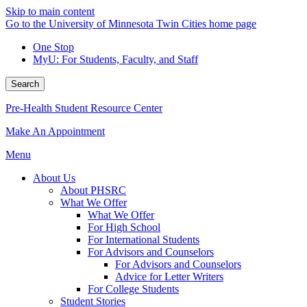
Skip to main content
Go to the University of Minnesota Twin Cities home page
One Stop
MyU
: For Students, Faculty, and Staff
Search
Pre-Health Student Resource Center
Make An Appointment
Menu
About Us
About PHSRC
What We Offer
What We Offer
For High School
For International Students
For Advisors and Counselors
For Advisors and Counselors
Advice for Letter Writers
For College Students
Student Stories