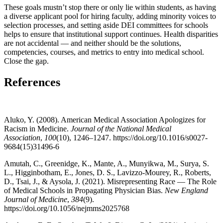
These goals mustn’t stop there or only lie within students, as having
a diverse applicant pool for hiring faculty, adding minority voices to
selection processes, and setting aside DEI committees for schools
helps to ensure that institutional support continues. Health disparities
are not accidental — and neither should be the solutions,
competencies, courses, and metrics to entry into medical school.
Close the gap.
References
Aluko, Y. (2008). American Medical Association Apologizes for
Racism in Medicine.
Journal of the National Medical
Association
,
100
(10), 1246–1247. https://doi.org/10.1016/s0027-
9684(15)31496-6
Amutah, C., Greenidge, K., Mante, A., Munyikwa, M., Surya, S.
L., Higginbotham, E., Jones, D. S., Lavizzo-Mourey, R., Roberts,
D., Tsai, J., & Aysola, J. (2021). Misrepresenting Race — The Role
of Medical Schools in Propagating Physician Bias.
New England
Journal of Medicine
,
384
(9).
https://doi.org/10.1056/nejmms2025768