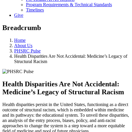
Program Requirements & Technical Standards
Timelines
Give
Breadcrumb
Home
About Us
PHSRC Pulse
Health Disparities Are Not Accidental: Medicine’s Legacy of
Structural Racism
Health Disparities Are Not Accidental:
Medicine’s Legacy of Structural Racism
Health disparities persist in the United States, functioning as a direct
outcome of structural racism, which is embedded within medicine
and its pathways: the educational system. To unveil these disparities,
an analysis of the entry process, biases, policy, and anti-racist
approaches to change the system is a step toward a more equitable
field of medicine and pool of future physicians.