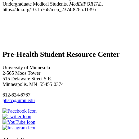
Undergraduate Medical Students.
MedEdPORTAL
.
https://doi.org/10.15766/mep_2374-8265.11395
Pre-Health Student Resource Center
University of Minnesota
2-565 Moos Tower
515 Delaware Street S.E.
Minneapolis, MN 55455-0374
612-624-6767
phsrc@umn.edu