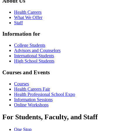
About Us
Health Careers
What We Offer
Staff
Information for
College Students
Advisors and Counselors
International Students
High School Students
Courses and Events
Courses
Health Careers Fair
Health Professional School Expo
Information Sessions
Online Workshops
For Students, Faculty, and Staff
One Stop