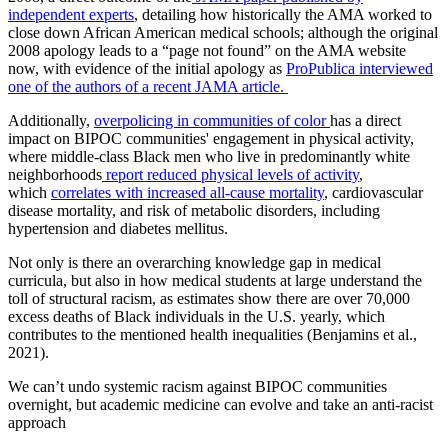
independent experts
, detailing how historically the AMA worked to
close down African American medical schools; although the original
2008 apology leads to a “page not found” on the AMA website
now, with evidence of the initial apology as
ProPublica interviewed
one of the authors of a recent JAMA article.
Additionally,
overpolicing in communities of color
has a direct
impact on BIPOC communities' engagement in physical activity,
where middle-class Black men who live in predominantly white
neighborhoods
report reduced physical levels of activity
,
which
correlates with increased all-cause mortality
, cardiovascular
disease mortality, and risk of metabolic disorders, including
hypertension and diabetes mellitus.
Not only is there an overarching knowledge gap in medical
curricula, but also in how medical students at large understand the
toll of structural racism, as estimates show there are over 70,000
excess deaths of Black individuals in the U.S. yearly, which
contributes to the mentioned health inequalities (Benjamins et al.,
2021).
We can’t undo systemic racism against BIPOC communities
overnight, but academic medicine can evolve and take an anti-racist
approach