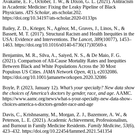
Avakame, E. F., October, T. W., & Dixon, G. L. (2021). Antiracism
in Academic Medicine: Fixing the Leaky Pipeline of Black
Physicians.
ATS Scholar
, ats-scholar.202.
https://doi.org/10.34197/ats-scholar.2020-0133ps
Bailey, Z. D., Krieger, N., Agénor, M., Graves, J., Linos, N., &
Bassett, M. T. (2017). Structural Racism and Health Inequities in the
USA: Evidence and Interventions.
The Lancet
,
389
(10077), 1453–
1463. https://doi.org/10.1016/s0140-6736(17)30569-x
Benjamins, M. R., Silva, A., Saiyed, N. S., & De Maio, F. G.
(2021). Comparison of All-Cause Mortality Rates and Inequities
Between Black and White Populations Across the 30 Most
Populous US Cities.
JAMA Network Open
,
4
(1), e2032086.
https://doi.org/10.1001/jamanetworkopen.2020.32086
Boyle, P. (2023, January 12).
What’s your specialty? New data show
the choices of America’s doctors by gender, race, and age
. AAMC.
https://www.aamc.org/news/what-s-your-specialty-new-data-show-
choices-america-s-doctors-gender-race-and-age
Davis, C., Krishnasamy, M., Morgan, Z. J., Bazemore, A. W., &
Peterson, L. E. (2021). Academic Achievement, Professionalism,
and Burnout in Family Medicine Residents.
Family Medicine
,
53
(6),
423–432. https://doi.org/10.22454/fammed.2021.541354