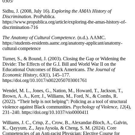
0305/
Sidhu, J. (2008, July 16).
Exploring the AMA’s History of
Discrimination
. ProPublica.
https://www.propublica.org/article/exploring-the-amas-history-of-
discrimination-716
The Anatomy of Cultural Competence
. (n.d.). AAMC.
https://students-residents.aamc.org/anatomy-applicant/anatomy-
cultural-competence
Turner, S., & Bound, J. (2003). Closing the Gap or Widening the
Divide: The Effects of the G.I. Bill and World War II on the
Educational Outcomes of Black Americans.
The Journal of
Economic History
,
63
(1), 145–177.
https://doi.org/10.1017/s0022050703001761
Wendel, M. L., Jones, G., Nation, M., Howard, T., Jackson, T.,
Brown, A. A., Kerr, J., Williams, M., Ford, N., & Combs, R.
(2022). “Their help is not helping”: Policing as a tool of structural
violence against Black communities.
Psychology of Violence
,
12
(4),
231–240. https://doi.org/10.1037/vio0000411
Williams, J. C., Crisp, Z., Crow, B., Alexandar-Bloch, A., Galvin,
K., Qayyum, Z., Jaya Aysola, & Cheng, S. M. (2024). Core
Competencies of an Anti-racist Physician: Elective Course for