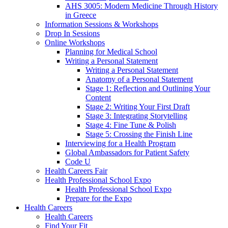
AHS 3005: Modern Medicine Through History
in Greece
Information Sessions & Workshops
Drop In Sessions
Online Workshops
Planning for Medical School
Writing a Personal Statement
Writing a Personal Statement
Anatomy of a Personal Statement
Stage 1: Reflection and Outlining Your
Content
Stage 2: Writing Your First Draft
Stage 3: Integrating Storytelling
Stage 4: Fine Tune & Polish
Stage 5: Crossing the Finish Line
Interviewing for a Health Program
Global Ambassadors for Patient Safety
Code U
Health Careers Fair
Health Professional School Expo
Health Professional School Expo
Prepare for the Expo
Health Careers
Health Careers
Find Your Fit