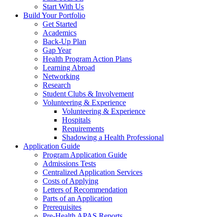
Start With Us
Build Your Portfolio
Get Started
Academics
Back-Up Plan
Gap Year
Health Program Action Plans
Learning Abroad
Networking
Research
Student Clubs & Involvement
Volunteering & Experience
Volunteering & Experience
Hospitals
Requirements
Shadowing a Health Professional
Application Guide
Program Application Guide
Admissions Tests
Centralized Application Services
Costs of Applying
Letters of Recommendation
Parts of an Application
Prerequisites
Pre-Health APAS Reports