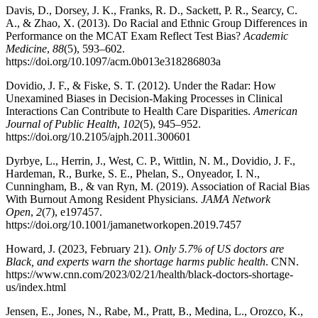
Davis, D., Dorsey, J. K., Franks, R. D., Sackett, P. R., Searcy, C.
A., & Zhao, X. (2013). Do Racial and Ethnic Group Differences in
Performance on the MCAT Exam Reflect Test Bias?
Academic
Medicine
,
88
(5), 593–602.
https://doi.org/10.1097/acm.0b013e318286803a
Dovidio, J. F., & Fiske, S. T. (2012). Under the Radar: How
Unexamined Biases in Decision-Making Processes in Clinical
Interactions Can Contribute to Health Care Disparities.
American
Journal of Public Health
,
102
(5), 945–952.
https://doi.org/10.2105/ajph.2011.300601
Dyrbye, L., Herrin, J., West, C. P., Wittlin, N. M., Dovidio, J. F.,
Hardeman, R., Burke, S. E., Phelan, S., Onyeador, I. N.,
Cunningham, B., & van Ryn, M. (2019). Association of Racial Bias
With Burnout Among Resident Physicians.
JAMA Network
Open
,
2
(7), e197457.
https://doi.org/10.1001/jamanetworkopen.2019.7457
Howard, J. (2023, February 21).
Only 5.7% of US doctors are
Black, and experts warn the shortage harms public health
. CNN.
https://www.cnn.com/2023/02/21/health/black-doctors-shortage-
us/index.html
Jensen, E., Jones, N., Rabe, M., Pratt, B., Medina, L., Orozco, K.,