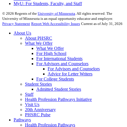
MyU
: For Students, Faculty, and Staff
©
2026
Regents of the
University of Minnesota
. All rights reserved. The
University of Minnesota is an equal opportunity educator and employer.
Privacy Statement
Report Web Accessibility Issues
Current as of July 31, 2026
About Us
About PHSRC
What We Offer
What We Offer
For High School
For International Students
For Advisors and Counselors
For Advisors and Counselors
Advice for Letter Writers
For College Students
Student Stories
Admitted Student Stories
Staff
Health Profession Pathways Initiative
Visit Us
20th Anniversary
PHSRC Pulse
Pathways
Health Profession Pathways