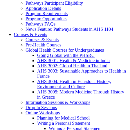
Pathways Participant Eligibility
Application Details
Program Requirements
Program Opportunities
Pathways FAQs
News Feature: Pathways Students in AHS 1104
Courses & Events
Courses & Events
Pre-Health Courses
Global Health Courses for Undergraduates
Going Global with the PHSRC
AHS 3001: Health & Medicine in India
AHS 3002: Global Health in Thailand
AHS 3003: Sustainable Approaches to Health in
France
AHS 3004: Health in Ecuador - History,
Environment, and Culture
AHS 3005: Modern Medicine Through History
in Greece
Information Sessions & Workshops
Drop In Sessions
Online Workshops
Planning for Medical School
Writing a Personal Statement
Writing a Personal Statement