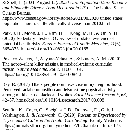
& Spell, L. (2021, August 12).
2020 U.S. Population More Racially
and Ethnically Diverse Than Measured in 2010
. The United States
Census Bureau.
https://www.census.gov/library/stories/2021/08/2020-united-states-
population-more-racially-ethnically-diverse-than-2010.html
Park, J. H., Moon, J. H., Kim, H. J., Kong, M. H., & Oh, Y. H.
(2020). Sedentary lifestyle: Overview of updated evidence of
potential health risks.
Korean Journal of Family Medicine
,
41
(6),
365–373. https://doi.org/10.4082/kjfm.20.0165
Polanco Walters, F., Anyane-Yeboa, A., & Landry, A. M. (2020).
The not-so-silent killer missing in medical-training curricula:
racism.
Nature Medicine
,
26
(8), 1160–1161.
https://doi.org/10.1038/s41591-020-0984-3
Ray, R. (2017). Black people don’t exercise in my neighborhood:
Perceived racial composition and leisure-time physical activity
among middle class blacks and whites.
Social Science Research
,
66
,
42–57. https://doi.org/10.1016/j.ssresearch.2017.03.008
Serafini, K., Coyer, C., Speights, J. B., Donovan, D., Guh, J.,
Washington, J., & Ainsworth, C. (2020).
Racism as Experienced by
Physicians of Color in the Health Care Setting
. Family Medicine.
https://journals.stfm.org/familymedicine/2020/april/serafini-2019-