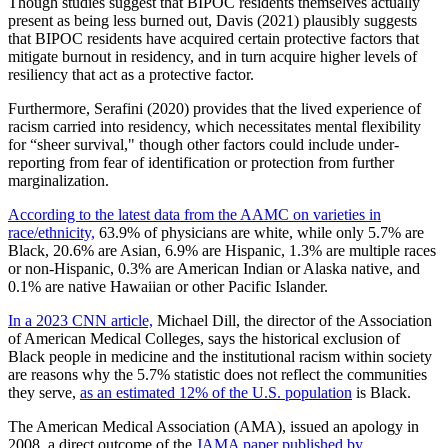
Though studies suggest that BIPOC residents themselves actually
present as being less burned out, Davis (2021) plausibly suggests
that BIPOC residents have acquired certain protective factors that
mitigate burnout in residency, and in turn acquire higher levels of
resiliency that act as a protective factor.
Furthermore, Serafini (2020) provides that the lived experience of
racism carried into residency, which necessitates mental flexibility
for “sheer survival," though other factors could include under-
reporting from fear of identification or protection from further
marginalization.
According to the latest data from the AAMC on varieties in
race/ethnicity,
63.9% of physicians are white, while only 5.7% are
Black, 20.6% are Asian, 6.9% are Hispanic, 1.3% are multiple races
or non-Hispanic, 0.3% are American Indian or Alaska native, and
0.1% are native Hawaiian or other Pacific Islander.
In a 2023 CNN article,
Michael Dill, the director of the Association
of American Medical Colleges, says the historical exclusion of
Black people in medicine and the institutional racism within society
are reasons why the 5.7% statistic does not reflect the communities
they serve,
as an estimated 12% of the U.S. population
is Black.
The American Medical Association (AMA), issued an apology in
2008, a direct outcome of the
JAMA paper published by