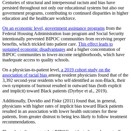
Centuries of structural and interpersonal racism and bias have
persisted throughout not only our educational systems but also our
government programs, contributing to continued disparities in higher
education and the healthcare workforce.
On an economic level, government assistance programs
from the
Federal Housing Administration loan program and Social Security
intentionally prevented BIPOC communities from receiving proper
benefits, which trickled into patient care.
This effect leads to
sustained economic disadvantages
and a higher concentration of
BIPOC communities in lower-income neighborhoods, which have
inadequate access to quality schools.
On a physician-to-patient level,
a 2019 cohort study on the
association of racial bias
among resident physicians found that of the
3,392 second-year residents who self-identified as non-Black, their
own symptoms of burnout resulted in outward bias (both explicit
and implicit) toward Black patients (Dyrbye et al., 2019).
Additionally, Dovidio and Fiske (2011) found that, in general,
physicians with higher rates of implicit bias toward Black patients
resulted in an association with lower health outcomes for these
patients, from greater distrust to being less likely to follow treatment
recommendations.