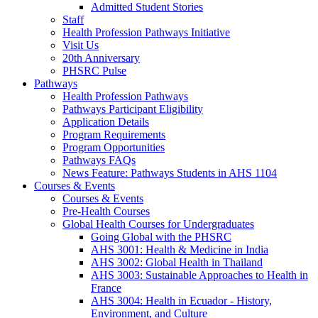
Admitted Student Stories
Staff
Health Profession Pathways Initiative
Visit Us
20th Anniversary
PHSRC Pulse
Pathways
Health Profession Pathways
Pathways Participant Eligibility
Application Details
Program Requirements
Program Opportunities
Pathways FAQs
News Feature: Pathways Students in AHS 1104
Courses & Events
Courses & Events
Pre-Health Courses
Global Health Courses for Undergraduates
Going Global with the PHSRC
AHS 3001: Health & Medicine in India
AHS 3002: Global Health in Thailand
AHS 3003: Sustainable Approaches to Health in
France
AHS 3004: Health in Ecuador - History,
Environment, and Culture