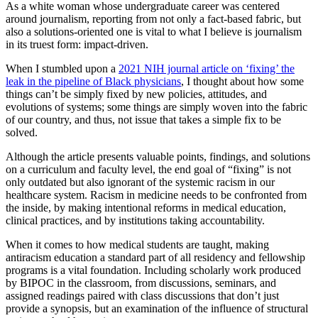
As a white woman whose undergraduate career was centered
around journalism, reporting from not only a fact-based fabric, but
also a solutions-oriented one is vital to what I believe is journalism
in its truest form: impact-driven.
When I stumbled upon a
2021 NIH journal article on ‘fixing’ the
leak in the pipeline of Black physicians
, I thought about how some
things can’t be simply fixed by new policies, attitudes, and
evolutions of systems; some things are simply woven into the fabric
of our country, and thus, not issue that takes a simple fix to be
solved.
Although the article presents valuable points, findings, and solutions
on a curriculum and faculty level, the end goal of “fixing” is not
only outdated but also ignorant of the systemic racism in our
healthcare system. Racism in medicine needs to be confronted from
the inside, by making intentional reforms in medical education,
clinical practices, and by institutions taking accountability.
When it comes to how medical students are taught, making
antiracism education a standard part of all residency and fellowship
programs is a vital foundation. Including scholarly work produced
by BIPOC in the classroom, from discussions, seminars, and
assigned readings paired with class discussions that don’t just
provide a synopsis, but an examination of the influence of structural