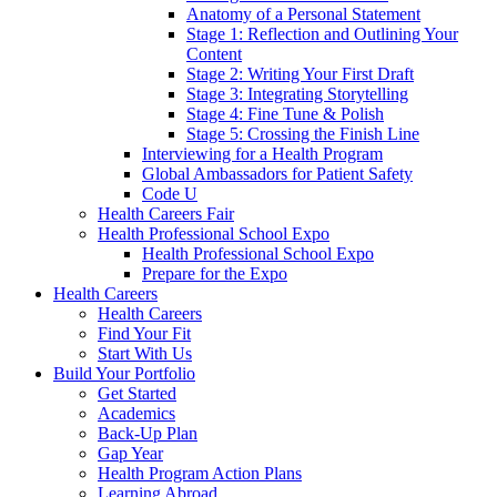
Anatomy of a Personal Statement
Stage 1: Reflection and Outlining Your
Content
Stage 2: Writing Your First Draft
Stage 3: Integrating Storytelling
Stage 4: Fine Tune & Polish
Stage 5: Crossing the Finish Line
Interviewing for a Health Program
Global Ambassadors for Patient Safety
Code U
Health Careers Fair
Health Professional School Expo
Health Professional School Expo
Prepare for the Expo
Health Careers
Health Careers
Find Your Fit
Start With Us
Build Your Portfolio
Get Started
Academics
Back-Up Plan
Gap Year
Health Program Action Plans
Learning Abroad