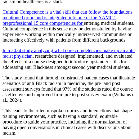
racism on healthcare, is a start.
Cultural Competence is a vital skill that can follow the foundations
mentioned prior, and is integrated into one of the AAMC’s
preprofessional 15 core competencies for
entering medical students.
Cultural competence in this sense may be demonstrated by having
experience working within medically underserved communities or
interacting effectively with patients from different backgrounds.
In a 2024 study analyzing what core competencies make up an anti-
racist physician
, researchers designed, implemented, and evaluated
the effects of a course designed to introduce upstander skills for
addressing anti-Blackness amongst second-year medical students.
The study found that through constructed patient cases that illustrate
scenarios of anti-Black racism in medicine, the pre- and post-
assessment surveys found that 97% of the students rated the course
as effective and improved from pre to post survey exam (Williams et
al., 2024).
This leads to the often unspoken norms and interactions that shape
training environments, such as having a standard, equitable
procedure to guide your practice, including the normalization of
having open conversations in clinical cases with discussions about
racism.