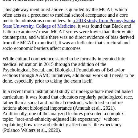
This gateway mentioned above is guarded by the MCAT, which
often acts as a precursor to medical school acceptance and a core
metric to admissions committees. In
a 2013 study from Pennsylvania
State University, College of Medicine
, it was found that Black and
Latino examinees’ mean MCAT scores were lower than their white
counterparts, and while there was no direct evidence of bias derived
from the MCAT exam itself, it was an indicator that structural and
socio-economic barriers affect outcomes.
While cultural competence started to be formally integrated into
medical education in 2015 through the addition of the
Psychological, Social, and Biological Foundations of Behavior
sections through AAMC initiatives, additional work still needs to be
done, especially prior to taking the exam itself.
In a recent multi-institutional study of undergraduate medical-based
curriculum, it was found that educators regularly pathologized race,
rather than a social and political construct, which led to untrue
notions about biological importance (Amutah et al., 2021).
Additionally, one of the analyzed lectures presented a complex
topic: “race-and-ethnicity-adjusted life expectancy,” without
explaining how race and ethnicity affect one's life expectancy
(Polanco Walters et al., 2020).